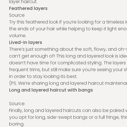
layer haircut.
Feathered layers
Source
Try this feathered look if you’re looking for a timele
the ends of your hair while helping to keep it light en
volume.
Lived-in layers
There’s just something about the soft, flowy, and oh-
can’t get enough of! This long and layered look is id
doesn’t have time for complicated styling. The layer
frequent trims, but still make sure you’re seeing your 
in order to stay looking its best.
(PS. We’re sharing long and layered haircut maintenanc
Long and layered haircut with bangs
Source
Finally, long and layered haircuts can also be paire
you opt for long, side-swept bangs or a full fringe, th
boring.