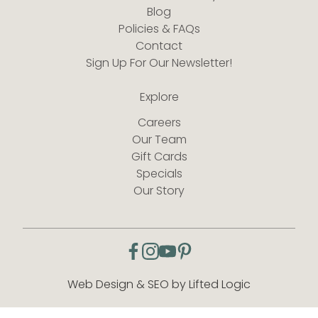
Blog
Policies & FAQs
Contact
Sign Up For Our Newsletter!
Explore
Careers
Our Team
Gift Cards
Specials
Our Story
facebook
instagram
youtube
pinterest
Web Design & SEO by Lifted Logic