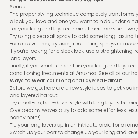
Source
The proper styling technique completely transforms 
a look you love and one you want to hide under a ha
For your long and layered haircut, here are some ways t
Try using a sea salt spray to add some long-lasting te
For extra volume, try using root-lifting sprays or mous
If you’re looking for a sleek look, use a straighteni
long layers
Finally, if you want to maintain your long and layered
conditioning treatments at Anushka! See all of our
ha
Ways to Wear Your Long and Layered Haircut
Before we go, here are a few style ideas to get you 
and layered haircut:
Try a half-up, half-down style with long layers frami
Give beachy waves a try to add some effortless text
handy here!)
Tie your long layers up in an intricate braid for a roma
Switch up your part to change up your long and laye