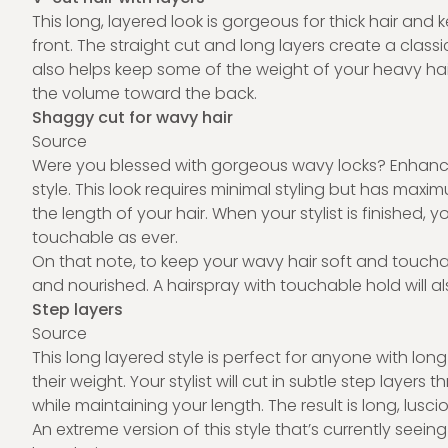
This long, layered look is gorgeous for thick hair an
front. The straight cut and long layers create a classi
also helps keep some of the weight of your heavy hai
the volume toward the back.
Shaggy cut for wavy hair
Source
Were you blessed with gorgeous wavy locks? Enhanc
style. This look requires minimal styling but has max
the length of your hair. When your stylist is finished, y
touchable as ever.
On that note, to keep your wavy hair soft and touchabl
and nourished. A hairspray with touchable hold will als
Step layers
Source
This long layered style is perfect for anyone with lo
their weight. Your stylist will cut in subtle step laye
while maintaining your length. The result is long, lu
An extreme version of this style that’s currently seein