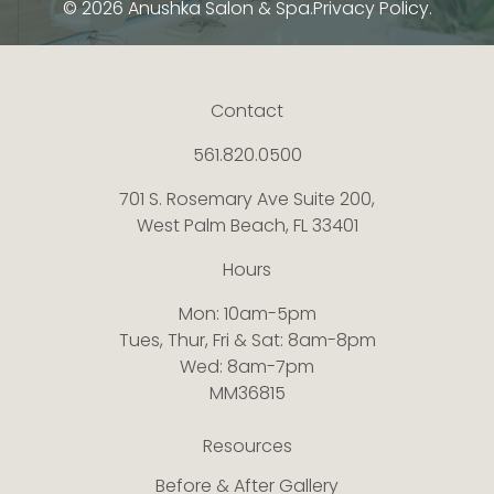
© 2026 Anushka Salon & Spa.
Privacy Policy.
Contact
561.820.0500
701 S. Rosemary Ave Suite 200,
West Palm Beach, FL 33401
Hours
Mon: 10am-5pm
Tues, Thur, Fri & Sat: 8am-8pm
Wed: 8am-7pm
MM36815
Resources
Before & After Gallery