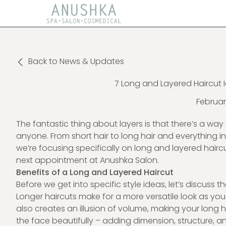
Back to News & Updates
7 Long and Layered Haircut I
Februar
The fantastic thing about layers is that there’s a w
anyone. From short hair to long hair and everything in
we’re focusing specifically on long and layered hairc
next appointment at Anushka Salon.
Benefits of a Long and Layered Haircut
Before we get into specific style ideas, let’s discuss 
Longer haircuts make for a more versatile look as you c
also creates an illusion of volume, making your long 
the face beautifully – adding dimension, structure, a