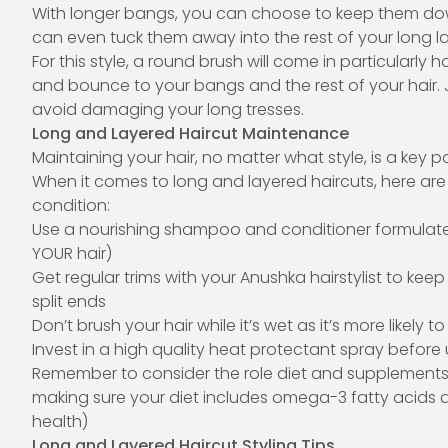
With longer bangs, you can choose to keep them down 
can even tuck them away into the rest of your long lay
For this style, a round brush will come in particularl
and bounce to your bangs and the rest of your hair.
avoid damaging your long tresses.
Long and Layered Haircut Maintenance
Maintaining your hair, no matter what style, is a key par
When it comes to long and layered haircuts, here are o
condition:
Use a nourishing shampoo and conditioner formulated 
YOUR hair)
Get regular trims with your Anushka hairstylist to kee
split ends
Don’t brush your hair while it’s wet as it’s more likely t
Invest in a high quality heat protectant spray before
Remember to consider the role diet and supplements p
making sure your diet includes omega-3 fatty acids a
health)
Long and Layered Haircut Styling Tips