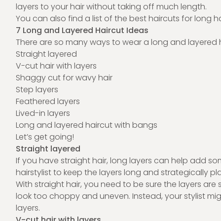
layers to your hair without taking off much length.
You can also find a list of the
best haircuts for long ha
7 Long and Layered Haircut Ideas
There are so many ways to wear a long and layered ha
Straight layered
V-cut hair with layers
Shaggy cut for wavy hair
Step layers
Feathered layers
Lived-in layers
Long and layered haircut with bangs
Let’s get going!
Straight layered
If you have straight hair, long layers can help add so
hairstylist
to keep the layers long and strategically p
With straight hair, you need to be sure the layers are 
look too choppy and uneven. Instead, your stylist mi
layers.
V-cut hair with layers