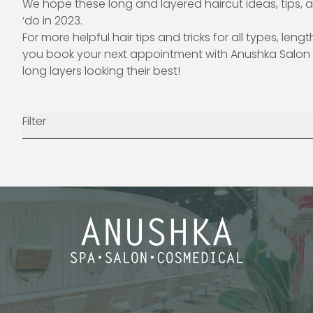
We hope these long and layered haircut ideas, tips, a
‘do in 2023.
For more helpful hair tips and tricks for all types, leng
you book your next appointment with
Anushka Salon
long layers looking their best!
Filter