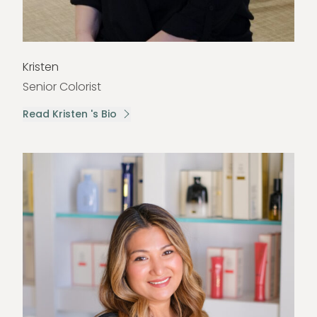
Kristen
Senior Colorist
Read Kristen 's Bio