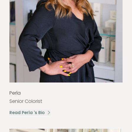
Perla
Senior Colorist
Read Perla 's Bio