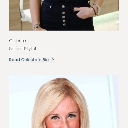
Celeste
Senior Stylist
Read Celeste 's Bio