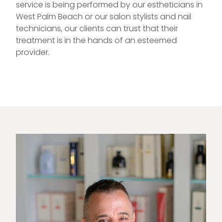
service is being performed by our estheticians in
West Palm Beach or our salon stylists and nail
technicians, our clients can trust that their
treatment is in the hands of an esteemed
provider.