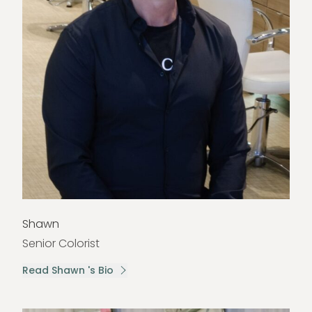
Shawn
Senior Colorist
Read Shawn 's Bio