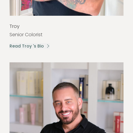
Troy
Senior Colorist
Read Troy 's Bio