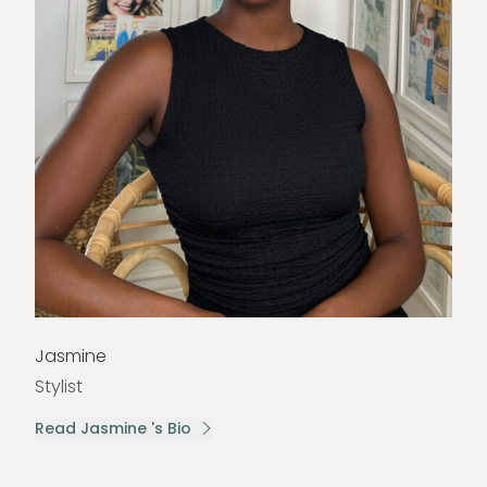
Jasmine
Stylist
Read Jasmine 's Bio