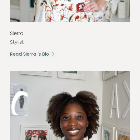
Sierra
Stylist
Read Sierra 's Bio