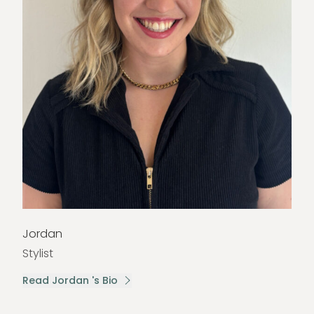
Jordan
Stylist
Read Jordan 's Bio