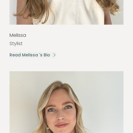
Melissa
Stylist
Read Melissa 's Bio