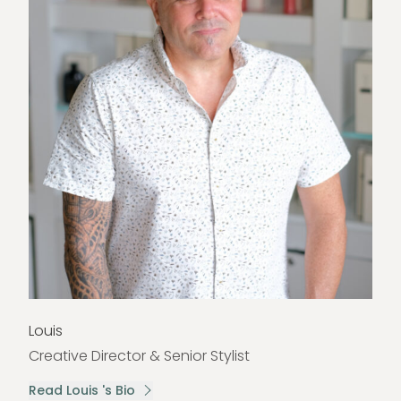
Louis
Creative Director & Senior Stylist
Read Louis 's Bio