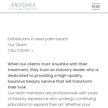
Open
Estheticians in west palm beach
Our
Team
CALL TODAY
When our clients trust Anushka with their
treatment, they trust an industry leader who is
dedicated to providing a high-quality,
luxurious beauty service that will transform
their look.
Our team members are professionals with years
of beauty experience who undergo continuing
education to expand their art. Whether your