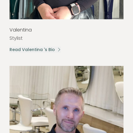
Valentina
Stylist
Read Valentina 's Bio