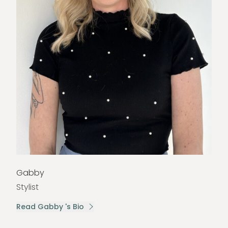
Gabby
Stylist
Read Gabby 's Bio