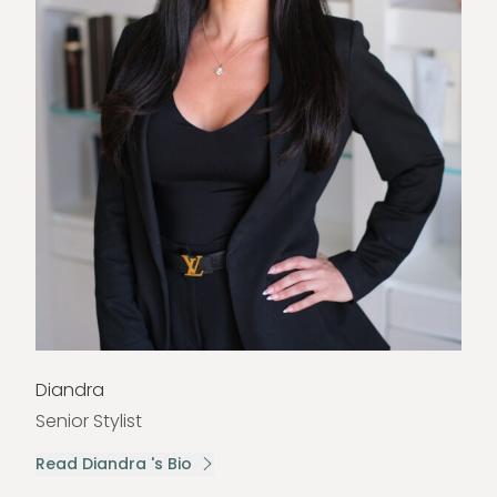
Diandra
Senior Stylist
Read Diandra 's Bio