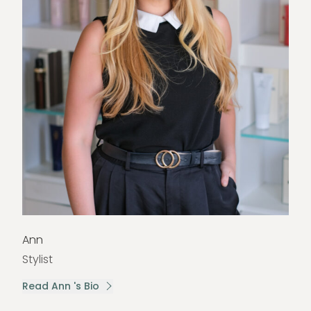
Ann
Stylist
Read Ann 's Bio