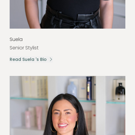
Suela
Senior Stylist
Read Suela 's Bio