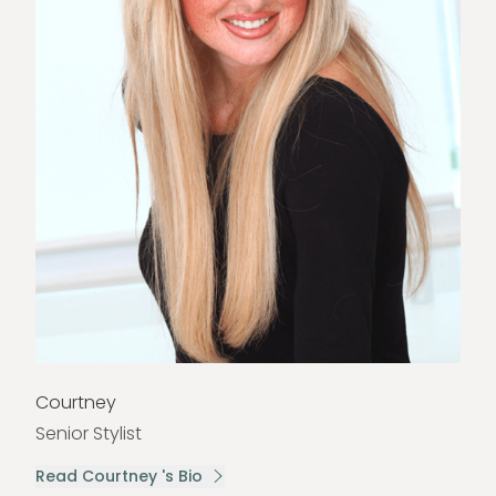
Courtney
Senior Stylist
Read Courtney 's Bio