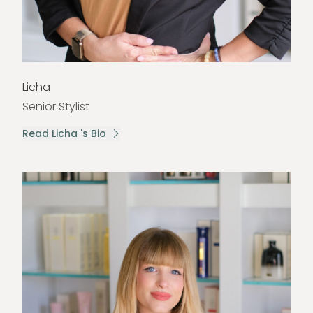
Licha
Senior Stylist
Read Licha 's Bio