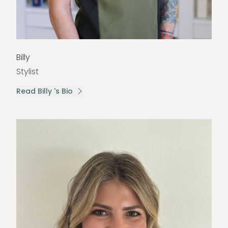
Billy
Stylist
Read Billy 's Bio