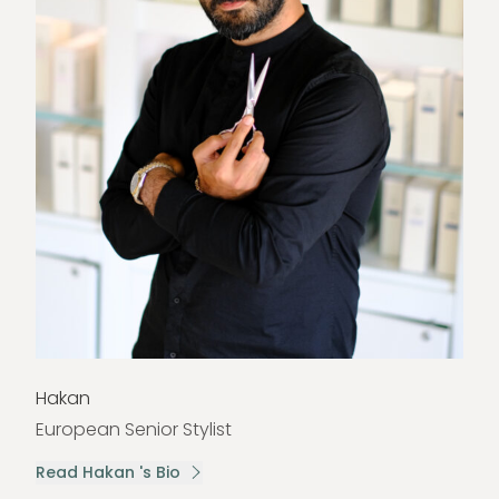
Hakan
European Senior Stylist
Read Hakan 's Bio