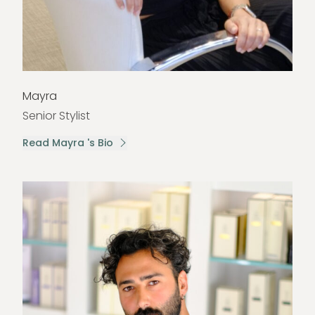
Mayra
Senior Stylist
Read Mayra 's Bio