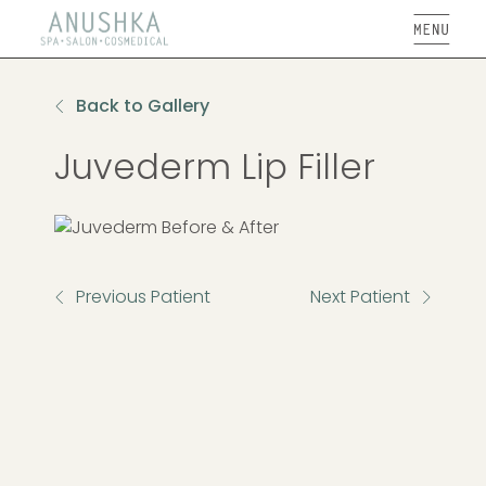
Open
Back to Gallery
Juvederm Lip Filler
Previous Patient
Next Patient