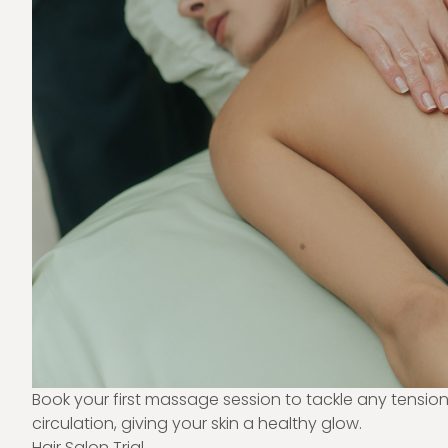
Book your first massage session to tackle any tensio
circulation, giving your skin a healthy glow.
Hair Salon Trial