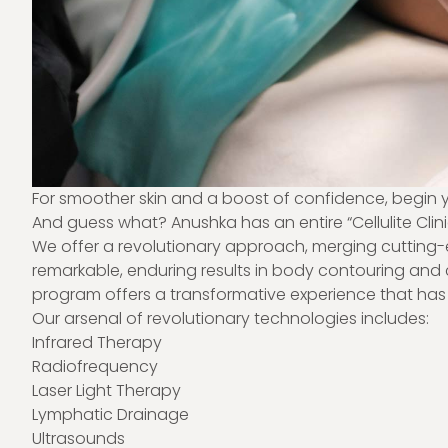
For smoother skin and a boost of confidence, begin yo
And guess what? Anushka has an entire “
Cellulite Clin
We offer a revolutionary approach, merging cutting-e
remarkable, enduring results in body contouring and ce
program offers a transformative experience that has 
Our arsenal of revolutionary technologies includes:
Infrared Therapy
Radiofrequency
Laser Light Therapy
Lymphatic Drainage
Ultrasounds