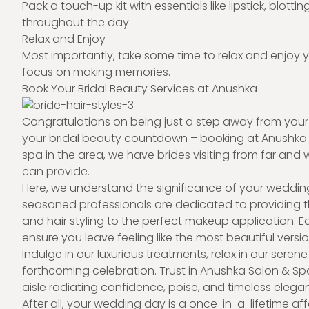
Pack a touch-up kit with essentials like lipstick, blott
throughout the day.
Relax and Enjoy
Most importantly, take some time to relax and enjoy 
focus on making memories.
Book Your Bridal Beauty Services at Anushka
Congratulations on being just a step away from your sp
your bridal beauty countdown – booking at Anushka
spa in the area, we have brides visiting from far and 
can provide.
Here, we understand the significance of your weddin
seasoned professionals are dedicated to providing th
and hair styling to the perfect makeup application. E
ensure you leave feeling like the most beautiful versio
Indulge in our luxurious treatments, relax in our sere
forthcoming celebration. Trust in Anushka Salon & Sp
aisle radiating confidence, poise, and timeless elega
After all, your wedding day is a once-in-a-lifetime aff