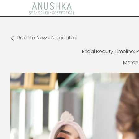
Back to News & Updates
Bridal Beauty Timeline: 
March 