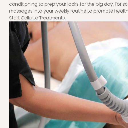
conditioning to prep your locks for the big day. For s
massages into your weekly routine to promote health
Start Cellulite Treatments