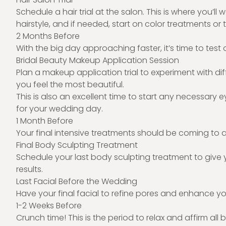
Schedule a hair trial at the salon. This is where you’ll
hairstyle, and if needed, start on color treatments or t
2 Months Before
With the big day approaching faster, it’s time to test
Bridal Beauty Makeup Application Session
Plan a makeup application trial to experiment with dif
you feel the most beautiful.
This is also an excellent time to start any necessary 
for your wedding day.
1 Month Before
Your final intensive treatments should be coming to a
Final Body Sculpting Treatment
Schedule your last body sculpting treatment to give 
results.
Last Facial Before the Wedding
Have your final facial to refine pores and enhance yo
1-2 Weeks Before
Crunch time! This is the period to relax and affirm all 