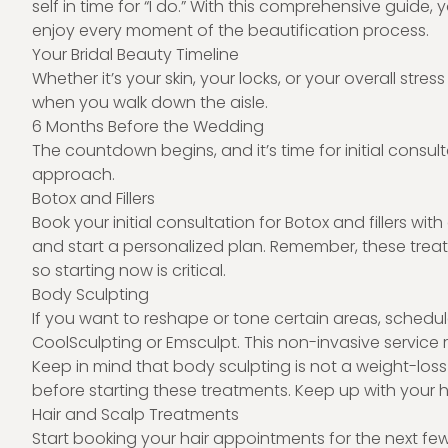
self in time for “I do.” With this comprehensive guid
enjoy every moment of the beautification process.
Your Bridal Beauty Timeline
Whether it’s your skin, your locks, or your overall stres
when you walk down the aisle.
6 Months Before the Wedding
The countdown begins, and it’s time for initial consu
approach.
Botox and Fillers
Book your initial consultation for Botox and fillers wi
and start a personalized plan. Remember, these treat
so starting now is critical.
Body Sculpting
If you want to reshape or tone certain areas, schedul
CoolSculpting or Emsculpt. This non-invasive service re
Keep in mind that body sculpting is not a weight-loss
before starting these treatments. Keep up with your he
Hair and Scalp Treatments
Start booking your hair appointments for the next fe