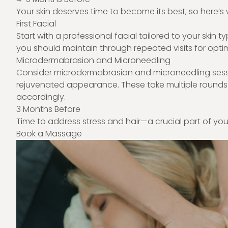
Your skin deserves time to become its best, so here’s 
First Facial
Start with a professional facial tailored to your skin t
you should maintain through repeated visits for optim
Microdermabrasion and Microneedling
Consider microdermabrasion and microneedling session
rejuvenated appearance. These take multiple rounds
accordingly.
3 Months Before
Time to address stress and hair—a crucial part of yo
Book a Massage