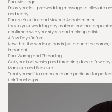
Final Massage
Enjoy your last pre-wedding massage to alleviate an
and ready.
Finalize Your Hair and Makeup Appointments
Lock in your wedding day makeup and hair appointmen
confirmed with your stylists and makeup artists.
A Few Days Before
Now that the wedding day is just around the corner, t
important.
Final Waxing and Threading
Get your final waxing and threading done a few days
Manicure and Pedicure
Treat yourself to a manicure and pedicure for perfec
Hair Touch-Ups