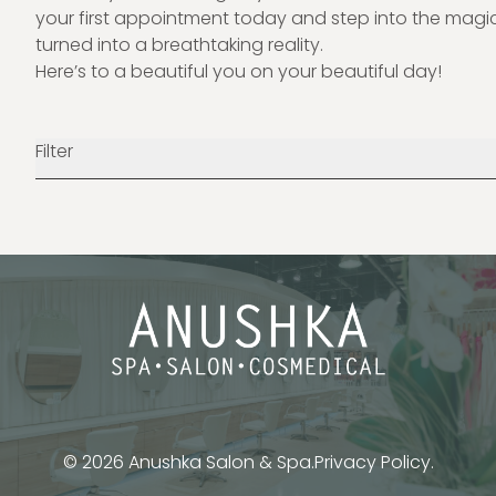
your first appointment
today and step into the magic
turned into a breathtaking reality.
Here’s to a beautiful you on your beautiful day!
Filter
© 2026 Anushka Salon & Spa.
Privacy Policy.