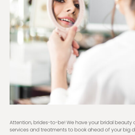
Attention, brides-to-be! We have your bridal beauty 
services and treatments to book ahead of your big da