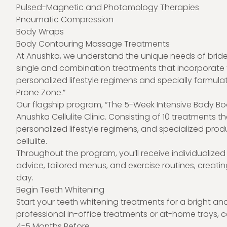
Pulsed-Magnetic and Photomology Therapies
Pneumatic Compression
Body Wraps
Body Contouring Massage Treatments
At Anushka, we understand the unique needs of brides
single and combination treatments that incorporate 
personalized lifestyle regimens and specially formulat
Prone Zone.”
Our flagship program, “The 5-Week Intensive Body Boo
Anushka Cellulite Clinic. Consisting of 10 treatments 
personalized lifestyle regimens, and specialized prod
cellulite.
Throughout the program, you’ll receive individualized g
advice, tailored menus, and exercise routines, creating
day.
Begin Teeth Whitening
Start your teeth whitening treatments for a bright an
professional in-office treatments or at-home trays, co
4-5 Months Before