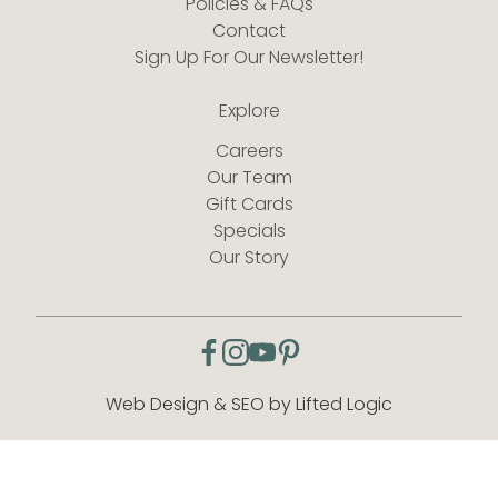
Policies & FAQs
Contact
Sign Up For Our Newsletter!
Explore
Careers
Our Team
Gift Cards
Specials
Our Story
facebook
instagram
youtube
pinterest
Web Design & SEO by Lifted Logic