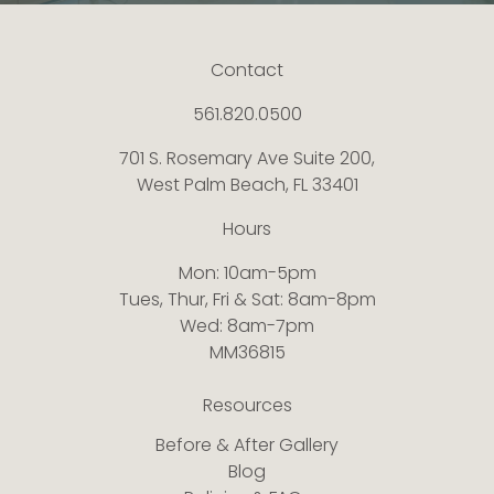
Contact
561.820.0500
701 S. Rosemary Ave Suite 200,
West Palm Beach, FL 33401
Hours
Mon: 10am-5pm
Tues, Thur, Fri & Sat: 8am-8pm
Wed: 8am-7pm
MM36815
Resources
Before & After Gallery
Blog