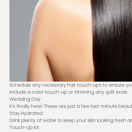
Schedule any necessary hair touch-ups to ensure your 
include a color touch-up or trimming any split ends.
Wedding Day
It’s finally here! These are just a few last-minute be
Stay Hydrated
Drink plenty of water to keep your skin looking fresh 
Touch-Up Kit