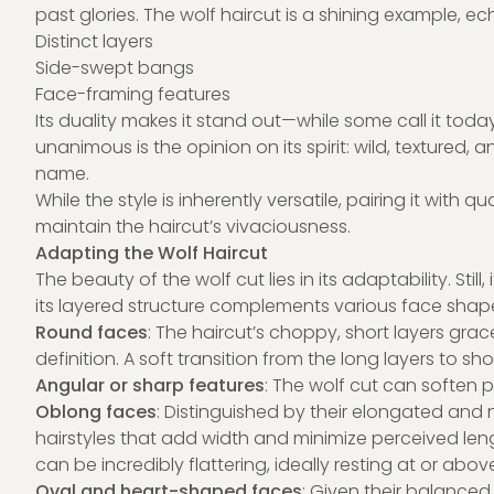
past glories. The wolf haircut is a shining example, ec
Distinct layers
Side-swept bangs
Face-framing features
Its duality makes it stand out—while some call it toda
unanimous is the opinion on its spirit: wild, textured, 
name.
While the style is inherently versatile, pairing it with
maintain the haircut’s vivaciousness.
Adapting the Wolf Haircut
The beauty of the wolf cut lies in its adaptability. Still, 
its layered structure complements various face shap
Round faces
: The haircut’s choppy, short layers gr
definition. A soft transition from the long layers to sh
Angular or sharp features
: The wolf cut can soften 
Oblong faces
: Distinguished by their elongated and 
hairstyles that add width and minimize perceived leng
can be incredibly flattering, ideally resting at or abo
Oval and heart-shaped faces
: Given their balanced