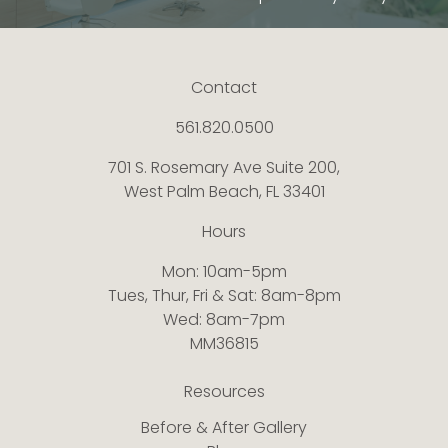
Contact
561.820.0500
701 S. Rosemary Ave Suite 200,
West Palm Beach, FL 33401
Hours
Mon: 10am-5pm
Tues, Thur, Fri & Sat: 8am-8pm
Wed: 8am-7pm
MM36815
Resources
Before & After Gallery