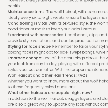
However,
always
use a heat protectant spray beforeh
health.
Maintenance trims
: The wolf haircut, with its numero
ideally every six to eight weeks, ensure the layers ma
Conditioning is vital
: With its textured style, the wol
conditioner or mask to keep your locks lustrous.
Experiment with accessories
: Headbands, clips, and
provide style variations and can be practical for man
Styling for face shape
: Remember to tailor your styl
oblong faces might opt for side-swept bangs, while 
Embrace change
: One of the best things about the wo
your look from day to day, playing with different pro
styles your cut can offer. With the proper maintenance
Wolf Haircut and Other Hair Trends: FAQs
Whether you want to know more about the wolf haircu
to these frequently asked questions:
What other haircuts are popular right now?
In addition to the wolf haircut, shaggy layers, and b
are also a great way to update any look without commi