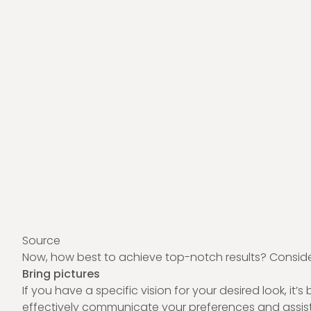
Source
Now, how best to achieve top-notch results? Consider 
Bring pictures
If you have a specific vision for your desired look, it
effectively communicate your preferences and assist t