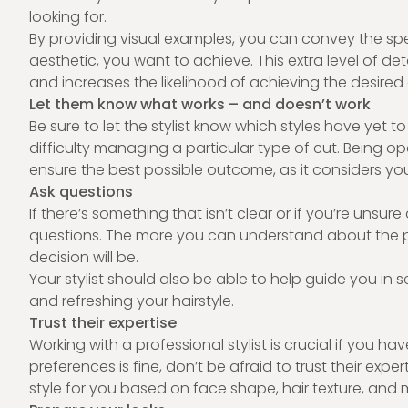
looking for.
By providing visual examples, you can convey the specif
aesthetic, you want to achieve. This extra level of de
and increases the likelihood of achieving the desire
Let them know what works – and doesn’t work
Be sure to let the stylist know which styles have yet to 
difficulty managing a particular type of cut. Being 
ensure the best possible outcome, as it considers yo
Ask questions
If there’s something that isn’t clear or if you’re unsu
questions. The more you can understand about the p
decision will be.
Your stylist should also be able to help guide you in 
and refreshing your hairstyle.
Trust their expertise
Working with a professional stylist is crucial if you ha
preferences is fine, don’t be afraid to trust their expert
style for you based on face shape, hair texture, and