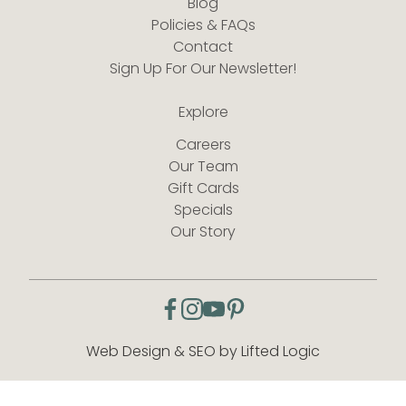
Blog
Policies & FAQs
Contact
Sign Up For Our Newsletter!
Explore
Careers
Our Team
Gift Cards
Specials
Our Story
facebook
instagram
youtube
pinterest
Web Design & SEO by Lifted Logic