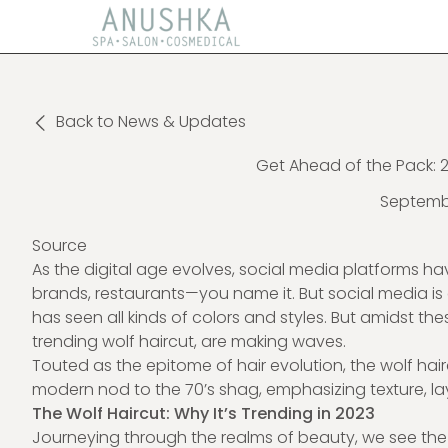
Back to News & Updates
Get Ahead of the Pack: 2
Septembe
Source
As the digital age evolves, social media platforms
brands, restaurants—you name it. But social media i
has seen all kinds of colors and styles. But amidst thes
trending wolf haircut, are making waves.
Touted as the epitome of hair evolution, the
wolf hai
modern nod to the 70’s shag, emphasizing texture, l
The Wolf Haircut: Why It’s Trending in 2023
Journeying through the realms of beauty, we see the c