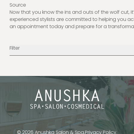
Source
Now that you know the ins and outs of the wolf cut, it’
experienced stylists are committed to helping you 
an appointment today and prepare for a transformat
Filter
© 2026 Anushka Salon & Spa.
Privacy Policy.