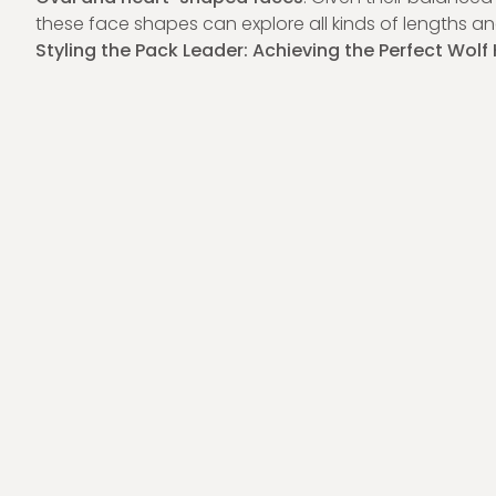
these face shapes can explore all kinds of lengths and
Styling the Pack Leader: Achieving the Perfect Wolf 