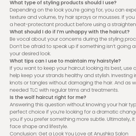
What type of styling products should I use?
Depending on the look you’re going for, you can expe
texture and volume, try hair sprays or mousses. If yo
a heat-protectant product before using a straighteni
What should I do if I’m unhappy with the haircut?
Be vocal about your concerns during the styling proce
Don’t be afraid to speak up if something isn’t going a
your desired look.
What tips can I use to maintain my hairstyle?
If you want to keep your haircut looking its best, use
help keep your strands healthy and stylish. Investing 
knots or tangles without damaging the hair. And as 
needed TLC with regular trims and treatments.
Is the wolf haircut right for me?
Answering this question without knowing your hair typ
perfect choice if you’re looking for a dramatic chang
you if you prefer something more subtle. Ultimately, 
face shape and lifestyle.
Conclusion: Get a Look You Love at Anushka Salon