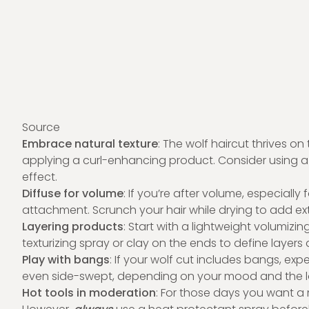
Source
Embrace natural texture
: The wolf haircut thrives on t
applying a curl-enhancing product. Consider using a s
effect.
Diffuse for volume
: If you’re after volume, especially f
attachment. Scrunch your hair while drying to add 
Layering products
: Start with a lightweight volumizin
texturizing spray or clay on the ends to define layers a
Play with bangs
: If your wolf cut includes bangs, ex
even side-swept, depending on your mood and the l
Hot tools in moderation
: For those days you want a m