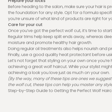
Prepare your locks
Before heading to the salon, make sure your hair is
the foundation for any style. Opt for a formula specific
you’re unsure of what kind of products are right for y
Care for your cut
Once you’ve got the perfect wolf cut, it’s time to sta
Regular trims help keep split ends away, whereas dee
moisture and promote healthy hair growth.
Doing regular oil treatments also helps nourish and p
Finally, use a good quality heat protectant before u
Let’s not forget that styling on your own once you’re
achieving a great wolf haircut. While your stylist migh
achieving a look you love just as much on your own.
(By the way, many of these tips are ones we suggest for
the wolf cut, these tips can help you master any styl
Step-by-Step Guide to Getting the Perfect Wolf Hairc