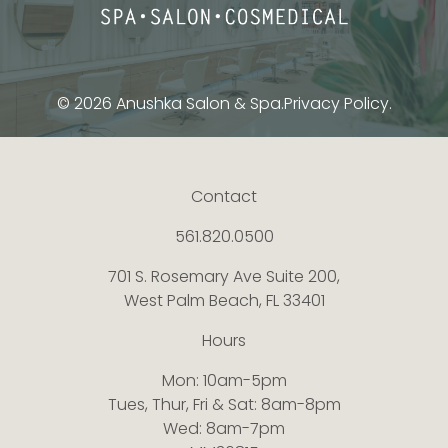
© 2026 Anushka Salon & Spa.
Privacy Policy.
Contact
561.820.0500
701 S. Rosemary Ave Suite 200,
West Palm Beach, FL 33401
Hours
Mon: 10am-5pm
Tues, Thur, Fri & Sat: 8am-8pm
Wed: 8am-7pm