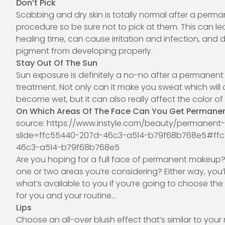
Don’t Pick
Scabbing and dry skin is totally normal after a per
procedure so be sure not to pick at them. This can le
healing time, can cause irritation and infection, and d
pigment from developing properly.
Stay Out Of The Sun
Sun exposure is definitely a no-no after a permanen
treatment. Not only can it make you sweat which will
become wet, but it can also really affect the color 
On Which Areas Of The Face Can You Get Permane
source: h
ttps://www.instyle.com/beauty/permanen
slide=ffc55440-207d-46c3-a514-b79f68b768e5#ff
46c3-a514-b79f68b768e5
Are you hoping for a full face of permanent makeup? 
one or two areas you’re considering? Either way, you’
what’s available to you if you’re going to choose the
for you and your routine…
Lips
Choose an all-over blush effect that’s similar to your n