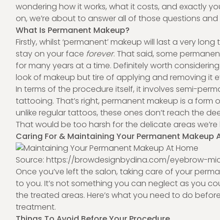
wondering how it works, what it costs, and exactly yo
on, we’re about to answer all of those questions an
What Is Permanent Makeup?
Firstly, whilst ‘
permanent’ makeup
will last a very long t
stay on your face
forever
. That said, some permanen
for many years at a time. Definitely worth considering 
look of makeup but tire of applying and removing it 
In terms of the procedure itself, it involves semi-p
tattooing. That’s right, permanent makeup is a form o
unlike regular tattoos, these ones don’t reach the deep
That would be too harsh for the delicate areas we’re
Caring For & Maintaining Your Permanent Makeup
Source: https://browdesignbydina.com/eyebrow-mic
Once you’ve left the salon, taking care of your
perma
to you. It’s not something you can neglect as you coul
the treated areas. Here’s what you need to do before
treatment.
Things To Avoid Before Your Procedure