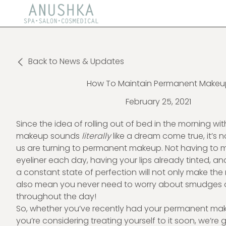
Back to News & Updates
How To Maintain Permanent Makeu
February 25, 2021
Since the idea of rolling out of bed in the morning wit
makeup sounds
literally
like a dream come true, it’s
us are turning to permanent makeup. Not having to m
eyeliner each day, having your lips already tinted, a
a constant state of perfection will not only make the
also mean you never need to worry about smudges 
throughout the day!
So, whether you’ve recently had your permanent ma
you’re considering treating yourself to it soon, we’re 