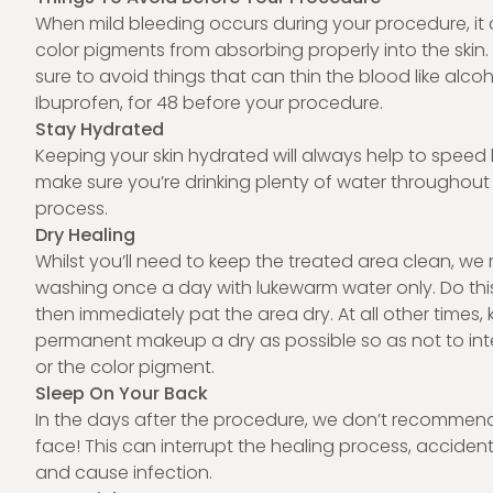
When mild bleeding occurs during your procedure, it
color pigments from absorbing properly into the skin
sure to avoid things that can thin the blood like alcoh
Ibuprofen, for 48 before your procedure.
Stay Hydrated
Keeping your skin hydrated will always help to speed 
make sure you’re drinking plenty of water throughout 
process.
Dry Healing
Whilst you’ll need to keep the treated area clean, 
washing once a day with lukewarm water only. Do thi
then immediately pat the area dry. At all other times,
permanent makeup a dry as possible so as not to inte
or the color pigment.
Sleep On Your Back
In the days after the procedure, we don’t recommen
face! This can interrupt the healing process, acciden
and cause
infection
.