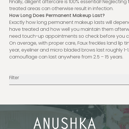
Finally, diligent aftercare is 100% essential! Neglecting
treated areas can otherwise result in infection.
How Long Does Permanent Makeup Last?
Exactly how long permanent makeup lasts will depen
have treated and how well you maintain them afterw
need
touch-up appointments
so check before you 
On average, with proper care, Faux freckles land lip tin
year, eyeliner and micro bladed brows last roughly 1-1.
camouflage can last anywhere from 2.5 – 15 years.
Filter