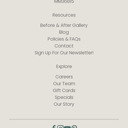
MM36815
Resources
Before & After Gallery
Blog
Policies & FAQs
Contact
Sign Up For Our Newsletter!
Explore
Careers
Our Team
Gift Cards
Specials
Our Story