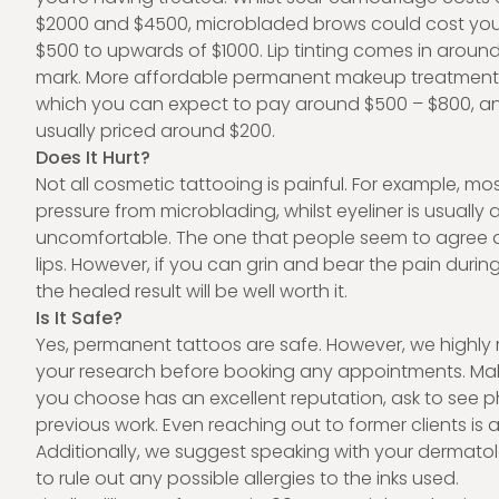
$2000 and $4500, microbladed brows could cost yo
$500 to upwards of $1000. Lip tinting comes in around
mark. More affordable permanent makeup treatments 
which you can expect to pay around $500 – $800, and
usually priced around $200.
Does It Hurt?
Not all cosmetic tattooing is painful. For example, mos
pressure from microblading, whilst eyeliner is usually a
uncomfortable. The one that people seem to agree a
lips. However, if you can grin and bear the pain durin
the healed result will be well worth it.
Is It Safe?
Yes, permanent tattoos are safe. However, we high
your research before booking any appointments. Make
you choose has an excellent reputation, ask to see ph
previous work. Even reaching out to former clients is 
Additionally, we suggest speaking with your dermato
to rule out any possible allergies to the inks used.