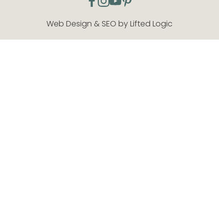
facebook
instagram
youtube
pinterest
Web Design & SEO by Lifted Logic