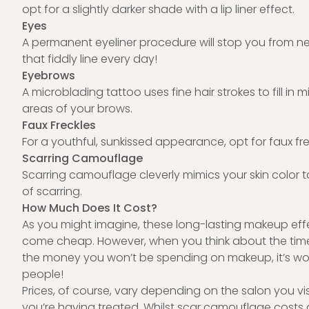
opt for a slightly darker shade with a lip liner effect.
Eyes
A permanent eyeliner procedure will stop you from n
that fiddly line every day!
Eyebrows
A microblading tattoo uses fine hair strokes to fill in 
areas of your brows.
Faux Freckles
For a youthful, sunkissed appearance, opt for faux fre
Scarring Camouflage
Scarring camouflage cleverly mimics your skin color 
of scarring.
How Much Does It Cost?
As you might imagine, these long-lasting
makeup eff
come cheap. However, when you think about the time 
the money you won’t be spending on makeup, it’s worth
people!
Prices, of course, vary depending on the salon you vi
you’re having treated. Whilst scar camouflage cost