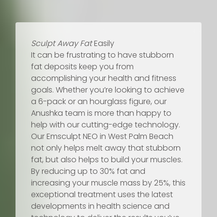
Sculpt Away Fat
Easily
It can be frustrating to have stubborn
fat deposits keep you from
accomplishing your health and fitness
goals. Whether you’re looking to achieve
a 6-pack or an hourglass figure, our
Anushka team is more than happy to
help with our cutting-edge technology.
Our Emsculpt NEO in West Palm Beach
not only helps melt away that stubborn
fat, but also helps to build your muscles.
By reducing up to 30% fat and
increasing your muscle mass by 25%, this
exceptional treatment uses the latest
developments in health science and