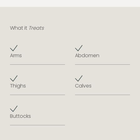
What it
Treats
Arms
Abdomen
Thighs
Calves
Buttocks