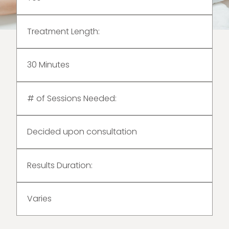
Treatment Length:
30 Minutes
# of Sessions Needed:
Decided upon consultation
Results Duration:
Varies