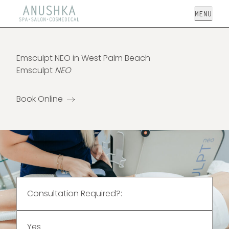
Open
Emsculpt NEO in West Palm Beach
Emsculpt
NEO
Book Online
Consultation Required?:
Yes