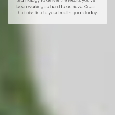
technology to deliver the results you’ve
been working so hard to achieve. Cross
the finish line to your health goals today.