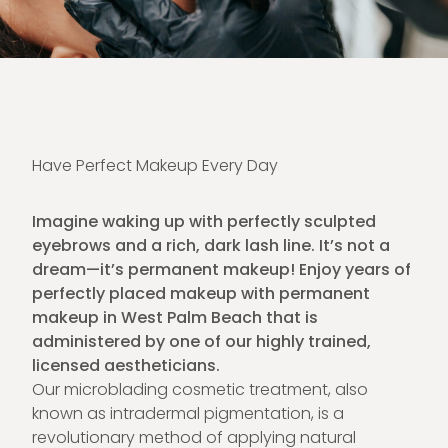
Have Perfect Makeup Every Day
Imagine waking up with perfectly sculpted
eyebrows and a rich, dark lash line. It’s not a
dream—it’s permanent makeup! Enjoy years of
perfectly placed makeup with permanent
makeup in West Palm Beach that is
administered by one of our highly trained,
licensed aestheticians.
Our microblading cosmetic treatment, also
known as intradermal pigmentation, is a
revolutionary method of applying natural