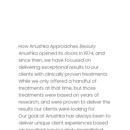
How Anushka Approaches
Beauty
Anushka opened its doors in 1974, and
since then, we have focused on
delivering exceptional results to our
clients with clinically proven treatments.
While we only offered a handful of
treatments at that time, but those
treatments were based on years of
research, and were proven to deliver the
results our clients were looking for.
Our goal at Anushka has always been to
deliver unique client experiences based
on excellent service and unparalleled