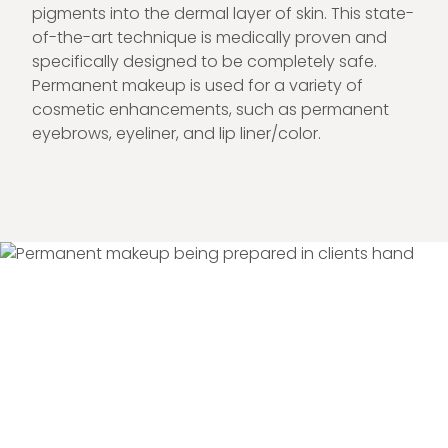
pigments into the dermal layer of skin. This state-
of-the-art technique is medically proven and
specifically designed to be completely safe.
Permanent makeup is used for a variety of
cosmetic enhancements, such as permanent
eyebrows, eyeliner, and lip liner/color.