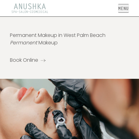
Open
Permanent Makeup in West Palm Beach
Permanent
Makeup
Book Online