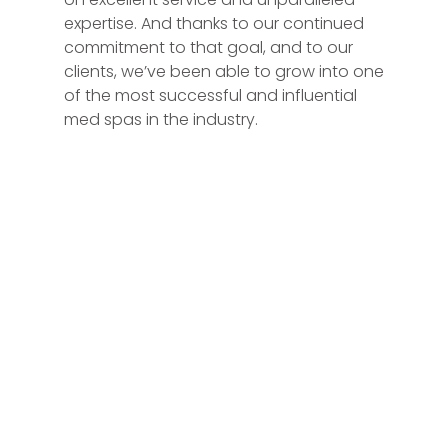
expertise. And thanks to our continued
commitment to that goal, and to our
clients, we’ve been able to grow into one
of the most successful and influential
med spas in the industry.