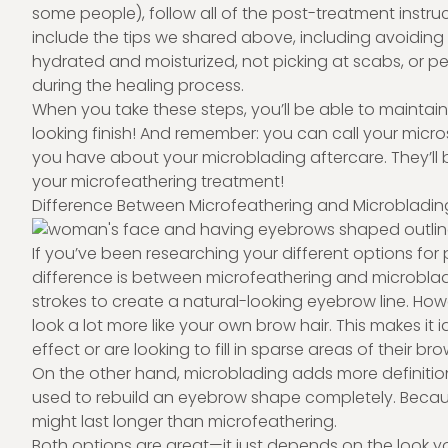
some people), follow all of the post-treatment instr
include the tips we shared above, including avoidin
hydrated and moisturized, not picking at scabs, or p
during the healing process.
When you take these steps, you’ll be able to maintai
looking finish! And remember: you can call your micr
you have about your microblading aftercare. They’ll
your microfeathering treatment!
Difference Between Microfeathering and Microbladin
If you’ve been researching your different options 
difference is between microfeathering and microblad
strokes to create a natural-looking eyebrow line. Howe
look a lot more like your own brow hair. This makes i
effect or are looking to fill in sparse areas of their bro
On the other hand, microblading adds more definitio
used to rebuild an eyebrow shape completely. Because
might last longer than microfeathering.
Both options are great—it just depends on the look y