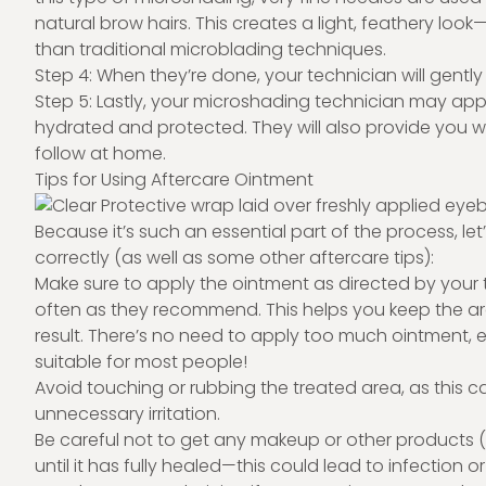
natural brow hairs. This creates a light, feathery l
than traditional microblading techniques.
Step 4: When they’re done, your technician will gentl
Step 5: Lastly, your microshading technician may appl
hydrated and protected. They will also provide you wi
follow at home.
Tips for Using Aftercare Ointment
Because it’s such an essential part of the process, le
correctly (as well as some other aftercare tips):
Make sure to apply the ointment as directed by your te
often as they recommend. This helps you keep the are
result. There’s no need to apply too much ointment, eithe
suitable for most people!
Avoid touching or rubbing the treated area, as this 
unnecessary irritation.
Be careful not to get any makeup or other products 
until it has fully healed—this could lead to infection 