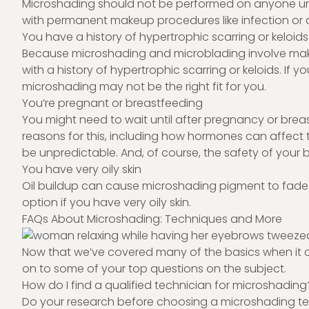
Microshading should not be performed on anyone unde
with permanent makeup procedures like infection or 
You have a history of hypertrophic scarring or keloids
Because microshading and microblading involve making 
with a history of hypertrophic scarring or keloids. If 
microshading may not be the right fit for you.
You’re pregnant or breastfeeding
You might need to wait until after pregnancy or brea
reasons for this, including how hormones can affect 
be unpredictable. And, of course, the safety of your
You have very oily skin
Oil buildup can cause microshading pigment to fade 
option if you have very oily skin.
FAQs About Microshading: Techniques and More
Now that we’ve covered many of the basics when it 
on to some of your top questions on the subject.
How do I find a qualified technician for microshading
Do your research before choosing a microshading techn