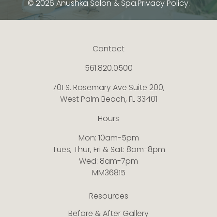
© 2026 Anushka Salon & Spa.
Privacy Policy.
Contact
561.820.0500
701 S. Rosemary Ave Suite 200,
West Palm Beach, FL 33401
Hours
Mon: 10am-5pm
Tues, Thur, Fri & Sat: 8am-8pm
Wed: 8am-7pm
MM36815
Resources
Before & After Gallery