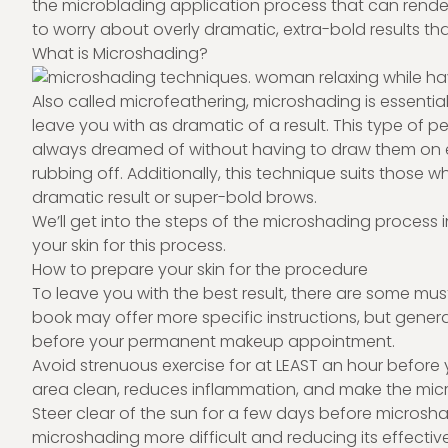
the microblading application process that can rende
to worry about overly dramatic, extra-bold results that
What is Microshading?
Also called microfeathering, microshading is essential
leave you with as dramatic of a result. This type o
always dreamed of without having to draw them on 
rubbing off. Additionally, this technique suits those w
dramatic result or super-bold brows.
We’ll get into the steps of the microshading process i
your skin for this process.
How to prepare your skin for the procedure
To leave you with the best result, there are some mu
book may offer more specific instructions, but genera
before your permanent makeup appointment.
Avoid strenuous exercise for at LEAST an hour before
area clean, reduces inflammation, and make the mi
Steer clear of the sun for a few days before micros
microshading more difficult and reducing its effectiv