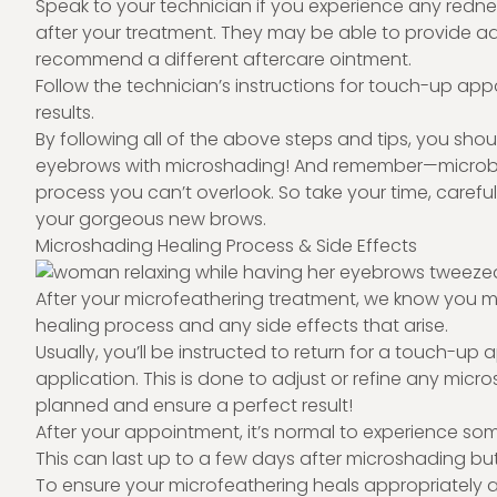
Speak to your technician if you experience any redness
after your treatment. They may be able to provide
recommend a different aftercare ointment.
Follow the technician’s instructions for touch-up ap
results.
By following all of the above steps and tips, you sho
eyebrows with microshading! And remember—microblad
process you can’t overlook. So take your time, carefull
your gorgeous new brows.
Microshading Healing Process & Side Effects
After your microfeathering treatment, we know you 
healing process and any side effects that arise.
Usually, you’ll be instructed to return for a touch-up a
application. This is done to adjust or refine any mic
planned and ensure a perfect result!
After your appointment, it’s normal to experience some 
This can last up to a few days after microshading bu
To ensure your microfeathering heals appropriately an