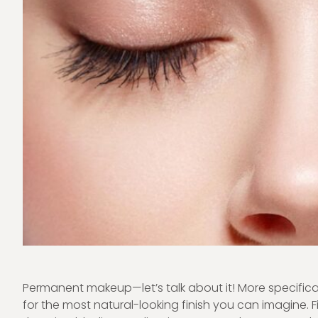
Permanent makeup—let’s talk about it! More specificall
for the most natural-looking finish you can imagine. F