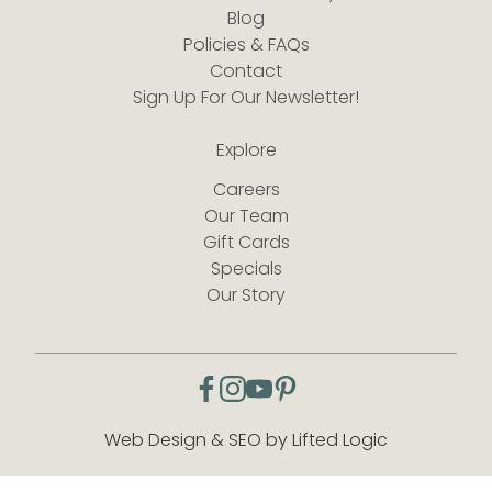
Blog
Policies & FAQs
Contact
Sign Up For Our Newsletter!
Explore
Careers
Our Team
Gift Cards
Specials
Our Story
facebook
instagram
youtube
pinterest
Web Design & SEO by Lifted Logic