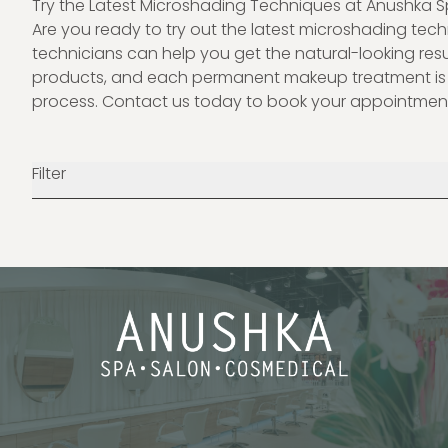
Try the Latest Microshading Techniques at Anushka 
Are you ready to try out the latest microshading te
technicians can help you get the natural-looking resu
products, and each permanent makeup treatment is t
process.
Contact us
today to book your appointmen
Filter