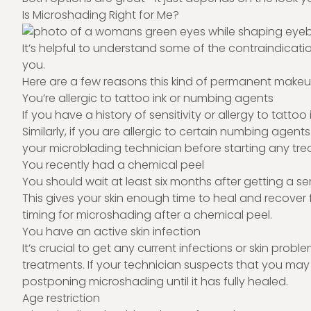
Is Microshading Right for Me?
It’s helpful to understand some of the contraindicatio
you.
Here are a few reasons this kind of permanent makeup 
You’re allergic to tattoo ink or numbing agents
If you have a history of sensitivity or allergy to tatt
Similarly, if you are allergic to certain numbing agent
your microblading technician before starting any tre
You recently had a chemical peel
You should wait at least six months after getting a s
This gives your skin enough time to heal and recover 
timing for microshading after a chemical peel.
You have an active skin infection
It’s crucial to get any current infections or skin pr
treatments. If your technician suspects that you may 
postponing microshading until it has fully healed.
Age restriction