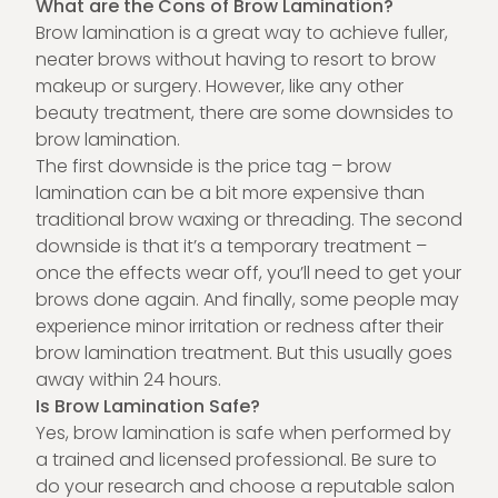
What are the Cons of Brow Lamination?
Brow lamination is a great way to achieve fuller,
neater brows without having to resort to brow
makeup or surgery. However, like any other
beauty treatment, there are some downsides to
brow lamination.
The first downside is the price tag – brow
lamination can be a bit more expensive than
traditional brow waxing or threading. The second
downside is that it’s a temporary treatment –
once the effects wear off, you’ll need to get your
brows done again. And finally, some people may
experience minor irritation or redness after their
brow lamination treatment. But this usually goes
away within 24 hours.
Is Brow Lamination Safe?
Yes, brow lamination is safe when performed by
a trained and licensed professional. Be sure to
do your research and choose a reputable salon