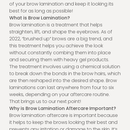
of your brow lamination and keep it looking its
best for as long as possible!
What is Brow Lamination?
Brow lamination is a treatment that helps
straighten, lift, and shape the eyebrows.
As of
2022
, “brushed up” brows are a big trend, and
this treatment helps you achieve the look
without constantly combing them into place
and securing them with heavy gel products.
The treatment involves using a chemical solution
to break down the bonds in the brow hairs, which
are then reshaped into the desired shape. Brow
laminations can last anywhere from four to six
weeks, depending on your aftercare routine.
That brings us to our next point!
Why is Brow Lamination Aftercare Important?
Brow lamination aftercare is important because
it helps to keep the brows looking their best and
prevents any irritation or damage to the skin. It’s