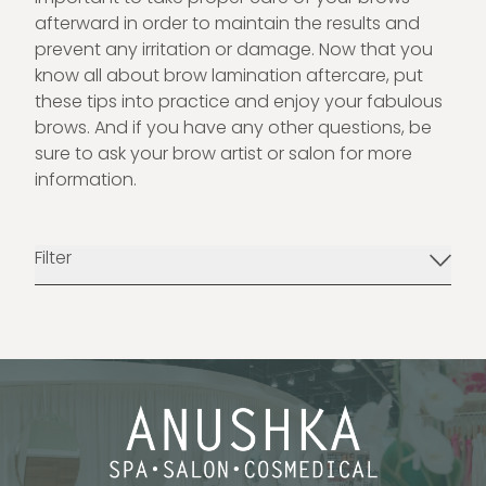
afterward in order to maintain the results and
prevent any irritation or damage. Now that you
know all about brow lamination aftercare, put
these tips into practice and enjoy your fabulous
brows. And if you have any other questions, be
sure to ask your brow artist or salon for more
information.
Filter