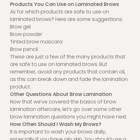
Products You Can Use on Laminated Brows
As for which products are safe to use on
laminated brows? Here are some suggestions:
Brow gel
Brow powder
Tinted brow mascara
Brow pencil
These are just a few of the many products that
are safe to use on laminated brows. But
remember, avoid any products that contain oil,
as this can break down and fade the lamination
product.
Other Questions About Brow Lamination
Now that we’ve covered the basics of brow
lamination aftercare, let’s go over some other
brow lamination questions you might have next.
How Often Should I Wash My Brows?
It is important to wash your brows daily,
especially if you have oily skin. You should use a