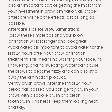
also an important part of getting the most from
your investment in brow lamination, as proper
aftercare will help the effects last as long as
possible.
Aftercare Tips for Brow Lamination:
Follow these simple tips and your brow
lamination will last longer and look great:
Avoid water: It is important to avoid water for the
first 24 hours after your brow lamination
treatment. This means no washing your face, no
showering, and no sweating. Water can cause
the brows to become frizzy and can also strip
away the lamination product.
Gently brush brows: After the initial 24 hour
period has passed, you can gently brush your
brows with a spoolie brush or a clean
toothbrush. This helps keep them looking neat
and tidy.