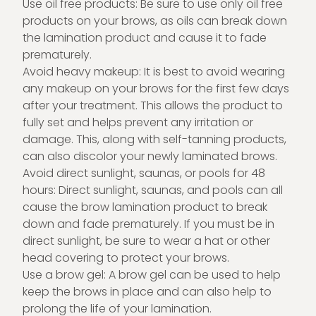
Use oil free products: Be sure to use only oil free
products on your brows, as oils can break down
the lamination product and cause it to fade
prematurely.
Avoid heavy makeup: It is best to avoid wearing
any makeup on your brows for the first few days
after your treatment. This allows the product to
fully set and helps prevent any irritation or
damage. This, along with self-tanning products,
can also discolor your newly laminated brows.
Avoid direct sunlight, saunas, or pools for 48
hours: Direct sunlight, saunas, and pools can all
cause the brow lamination product to break
down and fade prematurely. If you must be in
direct sunlight, be sure to wear a hat or other
head covering to protect your brows.
Use a brow gel: A brow gel can be used to help
keep the brows in place and can also help to
prolong the life of your lamination.