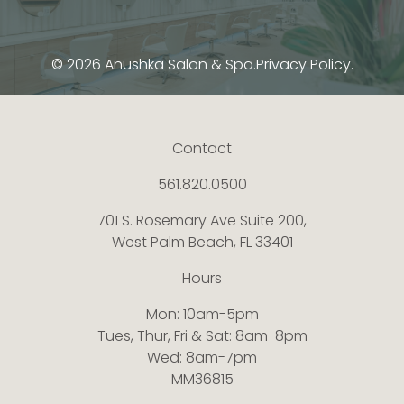
© 2026 Anushka Salon & Spa.
Privacy Policy.
Contact
561.820.0500
701 S. Rosemary Ave Suite 200,
West Palm Beach, FL 33401
Hours
Mon: 10am-5pm
Tues, Thur, Fri & Sat: 8am-8pm
Wed: 8am-7pm
MM36815