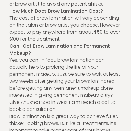
or brow artist to avoid any potential risks.
How Much Does Brow Lamination Cost?
The cost of brow lamination will vary depending
on the salon or brow artist you choose. However,
expect to pay anywhere from about $50 to over
$100 for the treatment.
Can I Get Brow Lamination and Permanent
Makeup?
Yes, you can! In fact, brow lamination can
actually help to prolong the life of your
permanent makeup
. Just be sure to wait at least
two weeks after getting your brows laminated
before getting any permanent makeup done.
Interested in giving permanent makeup a try?
Give Anushka Spa in West Palm Beach a
call to
book a consultation
!
Brow lamination is a great way to achieve fuller,
thicker-looking brows. But like all treatments, it’s
important to take proper care of your brows