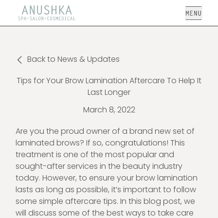
Open
Back to News & Updates
Tips for Your Brow Lamination Aftercare To Help It
Last Longer
March 8, 2022
Are you the proud owner of a brand new set of
laminated brows? If so, congratulations! This
treatment is one of the most popular and
sought-after services in the beauty industry
today. However, to ensure your brow lamination
lasts as long as possible, it’s important to follow
some simple aftercare tips. In this blog post, we
will discuss some of the best ways to take care