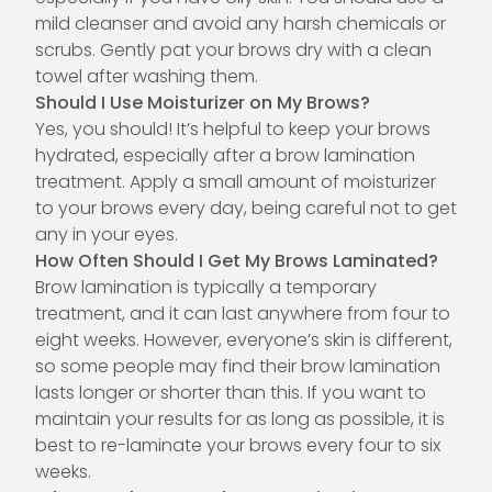
mild cleanser and avoid any harsh chemicals or
scrubs. Gently pat your brows dry with a clean
towel after washing them.
Should I Use Moisturizer on My Brows?
Yes, you should! It’s helpful to keep your brows
hydrated, especially after a brow lamination
treatment. Apply a small amount of moisturizer
to your brows every day, being careful not to get
any in your eyes.
How Often Should I Get My Brows Laminated?
Brow lamination is typically a temporary
treatment, and it can last anywhere from four to
eight weeks. However, everyone’s skin is different,
so some people may find their brow lamination
lasts longer or shorter than this. If you want to
maintain your results for as long as possible, it is
best to re-laminate your brows every four to six
weeks.