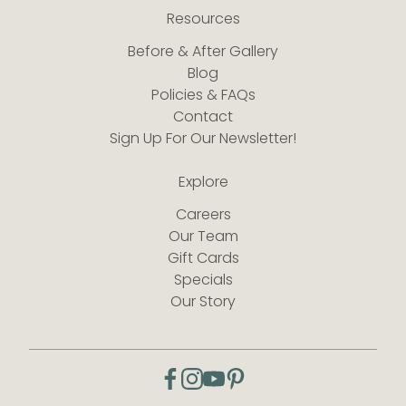
Resources
Before & After Gallery
Blog
Policies & FAQs
Contact
Sign Up For Our Newsletter!
Explore
Careers
Our Team
Gift Cards
Specials
Our Story
facebook
instagram
youtube
pinterest