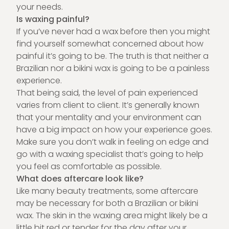
your needs.
Is waxing painful?
If you’ve never had a wax before then you might
find yourself somewhat concerned about how
painful it’s going to be. The truth is that neither a
Brazilian nor a bikini wax is going to be a painless
experience.
That being said, the level of pain experienced
varies from client to client. It’s generally known
that your mentality and your environment can
have a big impact on how your experience goes.
Make sure you don’t walk in feeling on edge and
go with a waxing specialist that’s going to help
you feel as comfortable as possible.
What does aftercare look like?
Like many beauty
treatments
, some aftercare
may be necessary for both a Brazilian or bikini
wax. The skin in the waxing area might likely be a
little bit red or tender for the day after your