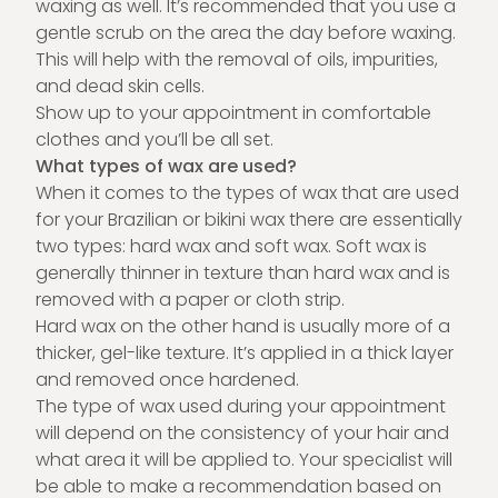
waxing as well. It’s recommended that you use a
gentle scrub on the area the day before waxing.
This will help with the removal of oils, impurities,
and dead skin cells.
Show up to your appointment in comfortable
clothes and you’ll be all set.
What types of wax are used?
When it comes to the types of wax that are used
for your Brazilian or bikini wax there are essentially
two types: hard wax and soft wax. Soft wax is
generally thinner in texture than hard wax and is
removed with a paper or cloth strip.
Hard wax on the other hand is usually more of a
thicker, gel-like texture. It’s applied in a thick layer
and removed once hardened.
The type of wax used during your appointment
will depend on the consistency of your hair and
what area it will be applied to. Your specialist will
be able to make a recommendation based on