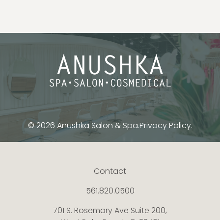
© 2026 Anushka Salon & Spa.
Privacy Policy.
Contact
561.820.0500
701 S. Rosemary Ave Suite 200,