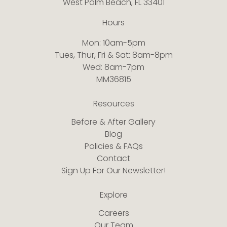
West Palm Beach, FL 33401
Hours
Mon: 10am-5pm
Tues, Thur, Fri & Sat: 8am-8pm
Wed: 8am-7pm
MM36815
Resources
Before & After Gallery
Blog
Policies & FAQs
Contact
Sign Up For Our Newsletter!
Explore
Careers
Our Team