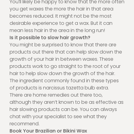
You’ll likely be happy to know that the more often
you get waxes the more the hair in that area
becomes reduced. It might not be the most
desirable experience to get a wax. But it can
mean less hair in the area in the long run!
Is it possible to slow hair growth?
You might be surprised to know that there are
products out there that can help slow down the
growth of your hair in between waxes. These
products work to go straight to the root of your
hair to help slow down the growth of the hair.
The ingredient commonly found in these types
of products is narcissus tazetta bulb extra.
There are home remedies out there too,
although they aren’t known to be as effective as
hair slowing products can be. You can always
chat with your specialist to see what they
recommend.
Book Your Brazilian or Bikini Wax