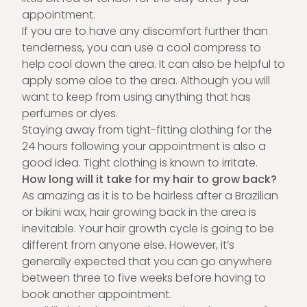
appointment.
If you are to have any discomfort further than
tenderness, you can use a cool compress to
help cool down the area. It can also be helpful to
apply some aloe to the area. Although you will
want to keep from using anything that has
perfumes or dyes.
Staying away from tight-fitting clothing for the
24 hours following your appointment is also a
good idea. Tight clothing is known to irritate.
How long will it take for my hair to grow back?
As amazing as it is to be hairless after a Brazilian
or bikini wax, hair growing back in the area is
inevitable. Your hair growth cycle is going to be
different from anyone else. However, it’s
generally expected that you can go anywhere
between three to five weeks before having to
book another appointment.