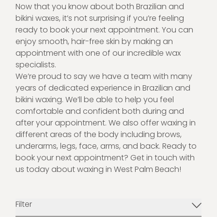
Now that you know about both Brazilian and
bikini waxes, it’s not surprising if you’re feeling
ready to book your next appointment. You can
enjoy smooth, hair-free skin by making an
appointment with one of our incredible wax
specialists.
We’re proud to say we have a team with many
years of dedicated experience in Brazilian and
bikini waxing. We’ll be able to help you feel
comfortable and confident both during and
after your appointment. We also offer waxing in
different areas of the body including brows,
underarms, legs, face, arms, and back. Ready to
book your next appointment?
Get in touch
with
us today about
waxing in West Palm Beach
!
Filter