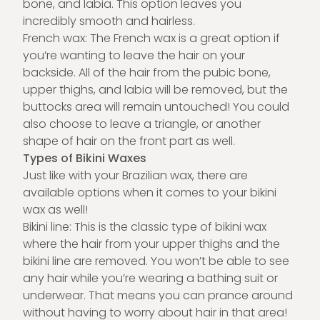
bone, and labia. This option leaves you
incredibly smooth and hairless.
French wax: The French wax is a great option if
you’re wanting to leave the hair on your
backside. All of the hair from the pubic bone,
upper thighs, and labia will be removed, but the
buttocks area will remain untouched! You could
also choose to leave a triangle, or another
shape of hair on the front part as well.
Types of Bikini Waxes
Just like with your Brazilian wax, there are
available options when it comes to your bikini
wax as well!
Bikini line: This is the classic type of bikini wax
where the hair from your upper thighs and the
bikini line are removed. You won’t be able to see
any hair while you’re wearing a bathing suit or
underwear. That means you can prance around
without having to worry about hair in that area!