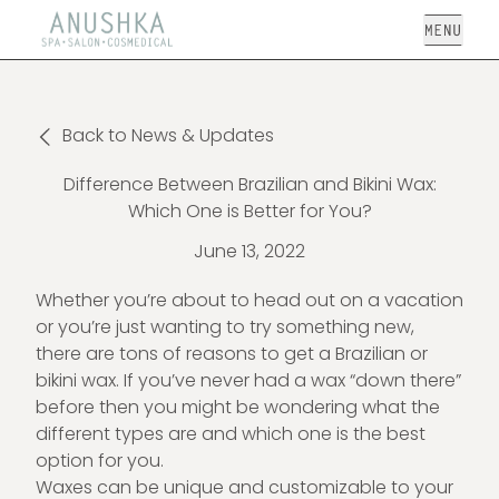
Open
Back to News & Updates
Difference Between Brazilian and Bikini Wax:
Which One is Better for You?
June 13, 2022
Whether you’re about to head out on a vacation
or you’re just wanting to try something new,
there are tons of reasons to get a Brazilian or
bikini wax. If you’ve never had a wax “down there”
before then you might be wondering what the
different types are and which one is the best
option for you.
Waxes can be unique and customizable to your