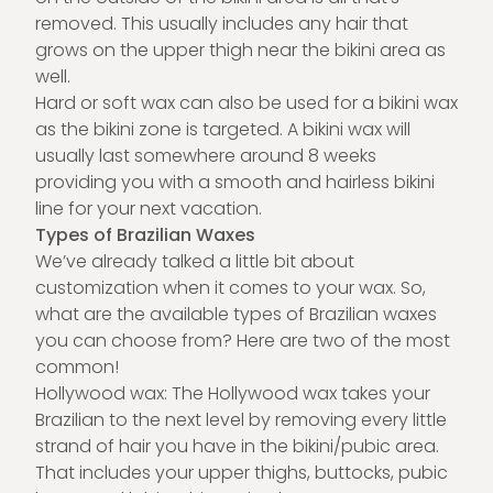
removed. This usually includes any hair that
grows on the upper thigh near the bikini area as
well.
Hard or soft wax can also be used for a bikini wax
as the bikini zone is targeted. A bikini wax will
usually last somewhere around 8 weeks
providing you with a smooth and hairless bikini
line for your next vacation.
Types of Brazilian Waxes
We’ve already talked a little bit about
customization when it comes to your wax. So,
what are the available types of Brazilian waxes
you can choose from? Here are two of the most
common!
Hollywood wax: The Hollywood wax takes your
Brazilian to the next level by removing every little
strand of hair you have in the bikini/pubic area.
That includes your upper thighs, buttocks, pubic