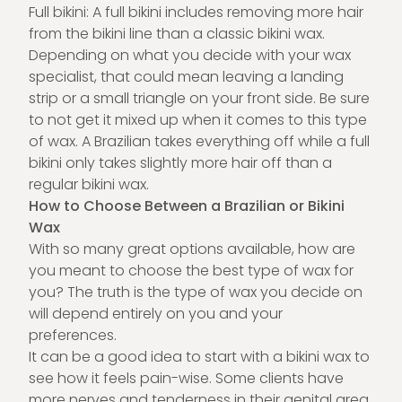
Full bikini: A full bikini includes removing more hair
from the bikini line than a classic bikini wax.
Depending on what you decide with your wax
specialist, that could mean leaving a landing
strip or a small triangle on your front side. Be sure
to not get it mixed up when it comes to this type
of wax. A Brazilian takes everything off while a full
bikini only takes slightly more hair off than a
regular bikini wax.
How to Choose Between a Brazilian or Bikini
Wax
With so many great options available, how are
you meant to choose the best type of wax for
you? The truth is the type of wax you decide on
will depend entirely on you and your
preferences.
It can be a good idea to start with a bikini wax to
see how it feels pain-wise. Some clients have
more nerves and tenderness in their genital area