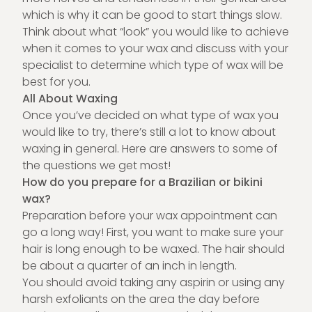
which is why it can be good to start things slow.
Think about what “look” you would like to achieve
when it comes to your wax and discuss with your
specialist to determine which type of wax will be
best for you.
All About Waxing
Once you’ve decided on what type of wax you
would like to try, there’s still a lot to know about
waxing in general. Here are answers to some of
the questions we get most!
How do you prepare for a Brazilian or bikini
wax?
Preparation before your wax appointment can
go a long way! First, you want to make sure your
hair is long enough to be waxed. The hair should
be about a quarter of an inch in length.
You should avoid taking any aspirin or using any
harsh exfoliants on the area the day before