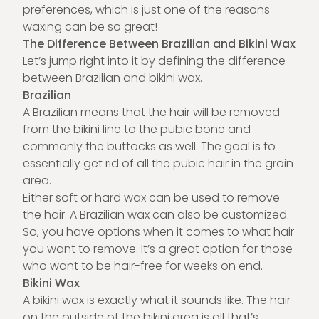
preferences, which is just one of the reasons
waxing
can be so great!
The Difference Between Brazilian and Bikini Wax
Let’s jump right into it by defining the difference
between Brazilian and bikini wax.
Brazilian
A Brazilian means that the hair will be removed
from the bikini line to the pubic bone and
commonly the buttocks as well. The goal is to
essentially get rid of all the pubic hair in the groin
area.
Either soft or hard wax can be used to remove
the hair. A Brazilian wax can also be customized.
So, you have options when it comes to what hair
you want to remove. It’s a great option for those
who want to be hair-free for weeks on end.
Bikini Wax
A bikini wax is exactly what it sounds like. The hair
on the outside of the bikini area is all that’s