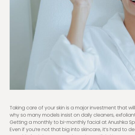
Taking care of your skin is a major investment that will p
why so many models insist on daily cleaners, exfoliant
Getting a monthly to bi-monthly facial at
Anushka Sp
Even if you’re not that big into skincare, it’s hard to