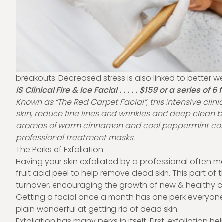
breakouts. Decreased stress is also linked to better we
iS Clinical Fire & Ice Facial . . . . . $159 or a series of 6
Known as “The Red Carpet Facial”, this intensive clin
skin, reduce fine lines and wrinkles and deep clean
aromas of warm cinnamon and cool peppermint com
professional treatment masks.
The Perks of Exfoliation
Having your skin exfoliated by a professional often
fruit acid peel to help remove dead skin. This part of 
turnover, encouraging the growth of new & healthy ce
Getting a facial once a month has one perk everyone c
plain wonderful at getting rid of dead skin.
Exfoliation has many perks in itself. First, exfoliation