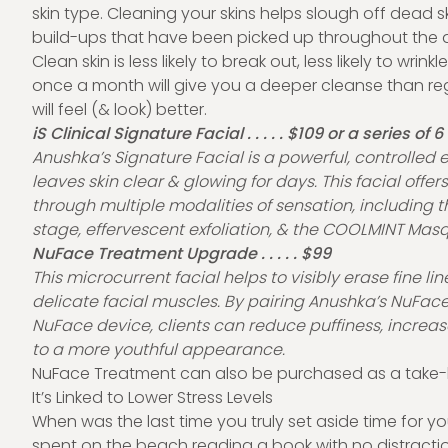
skin type. Cleaning your skins helps slough off dead ski
build-ups that have been picked up throughout the 
Clean skin is less likely to break out, less likely to wrin
once a month will give you a deeper cleanse than re
will feel (& look) better.
iS Clinical Signature Facial . . . . . $109 or a series of 
Anushka’s Signature Facial is a powerful, controlled ex
leaves skin clear & glowing for days. This facial offers 
through multiple modalities of sensation, including t
stage, effervescent exfoliation, & the COOLMINT Mas
NuFace Treatment Upgrade . . . . . $99
This microcurrent facial helps to visibly erase fine li
delicate facial muscles. By pairing Anushka’s NuFac
NuFace device, clients can reduce puffiness, increase
to a more youthful appearance.
NuFace Treatment can also be purchased as a take-
It’s Linked to Lower Stress Levels
When was the last time you truly set aside time for yo
spent on the beach reading a book with no distractio