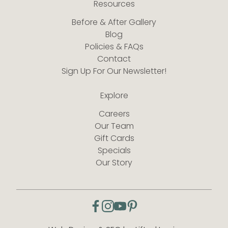
Resources
Before & After Gallery
Blog
Policies & FAQs
Contact
Sign Up For Our Newsletter!
Explore
Careers
Our Team
Gift Cards
Specials
Our Story
facebook
instagram
youtube
pinterest