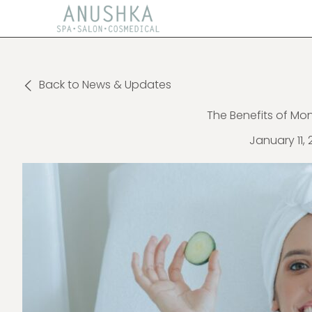
Back to News & Updates
The Benefits of Mon
January 11, 