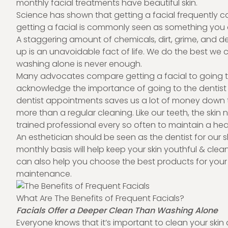
monthly facial treatments have beautiful skin.
Science has shown that getting a facial frequently c
getting a facial is commonly seen as something you 
A staggering amount of chemicals, dirt, grime, and d
up is an unavoidable fact of life. We do the best we c
washing alone is never enough.
Many advocates compare getting a facial to going to 
acknowledge the importance of going to the dentist 
dentist appointments saves us a lot of money down th
more than a regular cleaning. Like our teeth, the sk
trained professional every so often to maintain a he
An esthetician should be seen as the dentist for our s
monthly basis will help keep your skin youthful & cle
can also help you choose the best products for your 
maintenance.
What Are The Benefits of Frequent Facials?
Facials Offer a Deeper Clean Than Washing Alone
Everyone knows that it’s important to clean your skin d