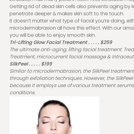
Getting rid of dead skin cells also prevents aging by 
penetrate deeper & makes skin soft to the touch.
It doesn’t matter what type of facial you’re doing, eit
microdermabrasion all have this effect. With our ama
you will be able to enjoy smooth skin.
Tri-Lifting Glow Facial Treatment . . . . . $259
The ultimate anti-aging, lifting facial treatment. T
Treatment, microcurrent facial massage & Intraceuti
SilkPeel . . . . . $199
Similar to microdermabrasion, the SilkPeel treatment 
through exfoliation techniques. However, the SilkPe
because it employs use of various treatment serums s
conditions.