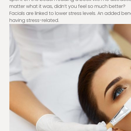
matter what it was, didn’t you feel so much better?
Facials are linked to lower stress levels. An added bene
having stress-related.