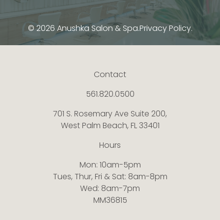
© 2026 Anushka Salon & Spa.
Privacy Policy.
Contact
561.820.0500
701 S. Rosemary Ave Suite 200,
West Palm Beach, FL 33401
Hours
Mon: 10am-5pm
Tues, Thur, Fri & Sat: 8am-8pm
Wed: 8am-7pm
MM36815