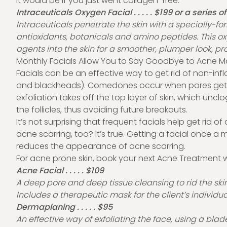
it would be if you just went collagen-free.
Intraceuticals Oxygen Facial . . . . . $199 or a series o
Intraceuticals penetrate the skin with a specially-fo
antioxidants, botanicals and amino peptides. This o
agents into the skin for a smoother, plumper look, pr
Monthly Facials Allow You to Say Goodbye to Acne M
Facials can be an effective way to get rid of non-
and blackheads). Comedones occur when pores get clo
exfoliation takes off the top layer of skin, which uncl
the follicles, thus avoiding future breakouts.
It’s not surprising that frequent facials help get rid
acne scarring, too? It’s true. Getting a facial once a 
reduces the appearance of acne scarring.
For acne prone skin, book your next Acne Treatment 
Acne Facial . . . . . $109
A deep pore and deep tissue cleansing to rid the skin
Includes a therapeutic mask for the client’s individu
Dermaplaning . . . . . $95
An effective way of exfoliating the face, using a blad