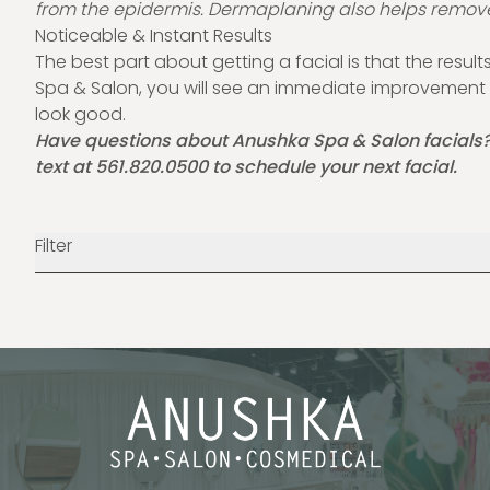
from the epidermis. Dermaplaning also helps remove
Noticeable & Instant Results
The best part about getting a facial is that the results
Spa & Salon, you will see an immediate improvement i
look good.
Have questions about Anushka Spa & Salon facials
text at
561.820.0500
to schedule your next facial.
Filter