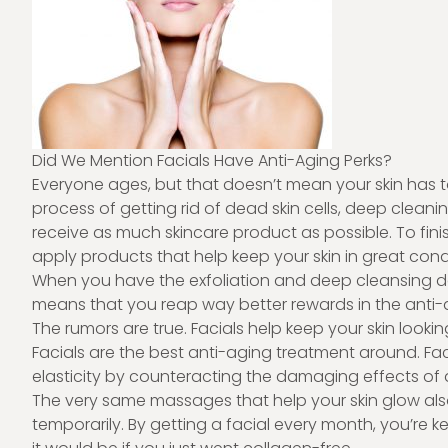
Did We Mention Facials Have Anti-Aging Perks?
Everyone ages, but that doesn’t mean your skin has to
process of getting rid of dead skin cells, deep cleani
receive as much skincare product as possible. To finis
apply products that help keep your skin in great cond
When you have the exfoliation and deep cleansing don
means that you reap way better rewards in the anti
The rumors are true. Facials help keep your skin lookin
Facials are the best anti-aging treatment around. Faci
elasticity by counteracting the damaging effects of a
The very same massages that help your skin glow al
temporarily. By getting a facial every month, you’re 