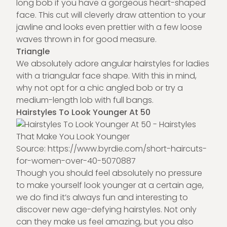
long bob if you have a gorgeous heart-shaped
face. This cut will cleverly draw attention to your
jawline and looks even prettier with a few loose
waves thrown in for good measure.
Triangle
We absolutely adore angular hairstyles for ladies
with a triangular face shape. With this in mind,
why not opt for a chic angled bob or try a
medium-length lob with full bangs.
Hairstyles To Look Younger At 50
Source:
https://www.byrdie.
com
/short-haircuts-
for-women-over-40-5070887
Though you should feel absolutely no pressure
to make yourself look younger at a certain age,
we do find it’s always fun and interesting to
discover new age-defying hairstyles. Not only
can they make us feel amazing, but you also