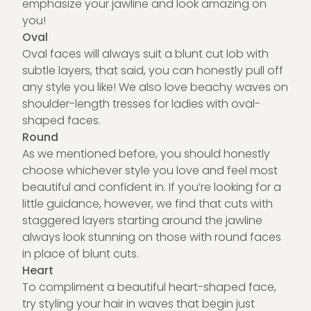
emphasize your jawline and look amazing on
you!
Oval
Oval faces will always suit a blunt cut lob with
subtle layers, that said, you can honestly pull off
any style you like! We also love beachy waves on
shoulder-length tresses for ladies with oval-
shaped faces.
Round
As we mentioned before, you should honestly
choose whichever style you love and feel most
beautiful and confident in. If you’re looking for a
little guidance, however, we find that cuts with
staggered layers starting around the jawline
always look stunning on those with round faces
in place of blunt cuts.
Heart
To compliment a beautiful heart-shaped face,
try styling your hair in waves that begin just