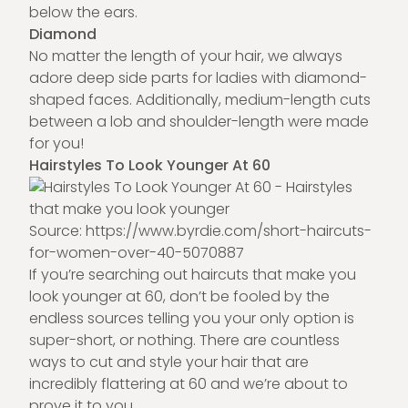
below the ears.
Diamond
No matter the length of your hair, we always
adore deep side parts for ladies with diamond-
shaped faces. Additionally, medium-length cuts
between a lob and shoulder-length were made
for you!
Hairstyles To Look Younger At 60
Source:
https://www.byrdie.com/short-haircuts-
for-women-over-40-5070887
If you’re searching out haircuts that make you
look younger at 60, don’t be fooled by the
endless sources telling you your only option is
super-short, or nothing. There are countless
ways to cut and style your hair that are
incredibly flattering at 60 and we’re about to
prove it to you.