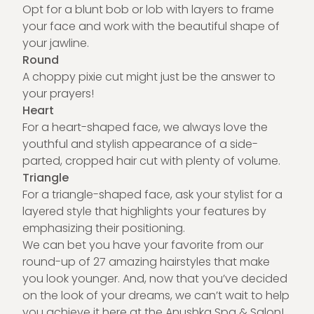
Opt for a blunt bob or lob with layers to frame
your face and work with the beautiful shape of
your jawline.
Round
A choppy pixie cut might just be the answer to
your prayers!
Heart
For a heart-shaped face, we always love the
youthful and stylish appearance of a side-
parted, cropped hair cut with plenty of volume.
Triangle
For a triangle-shaped face, ask your stylist for a
layered style that highlights your features by
emphasizing their positioning.
We can bet you have your favorite from our
round-up of 27 amazing hairstyles that make
you look younger. And, now that you’ve decided
on the look of your dreams, we can’t wait to help
you achieve it here at the
Anushka Spa & Salon
!