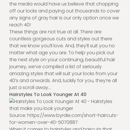
the media would have us believe that chopping
off our locks and paying out thousands to cover
any signs of gray hair is our only option once we
reach 40!
These things are not true at all. There are
countless gorgeous cuts and styles out there
that we know you’ll love. And, they’ll suit you no
matter what age you are. To help you pick out
the next style on your continuing, beautiful hair
journey, we’ve compiled a list of seriously
amazing styles that will suit your locks from your
40’s and onwards. And, luckily for you, they’re all
just a scroll away…
Hairstyles To Look Younger At 40
Source:
https://www.byrdie.com/short-haircuts-
for-women-over-40-5070887
When it comes to hairstyles and haircuts that