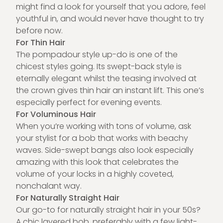
might find a look for yourself that you adore, feel
youthful in, and would never have thought to try
before now.
For Thin Hair
The pompadour style up-do is one of the
chicest styles going. Its swept-back style is
eternally elegant whilst the teasing involved at
the crown gives thin hair an instant lift. This one’s
especially perfect for evening events.
For Voluminous Hair
When you’re working with tons of volume, ask
your stylist for a bob that works with beachy
waves. Side-swept bangs also look especially
amazing with this look that celebrates the
volume of your locks in a highly coveted,
nonchalant way.
For Naturally Straight Hair
Our go-to for naturally straight hair in your 50s?
A chic layered bob, preferably with a few light-