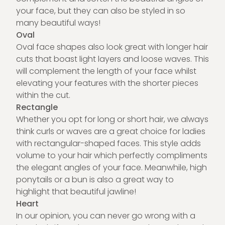
your face, but they can also be styled in so
many beautiful ways!
Oval
Oval face shapes also look great with longer hair
cuts that boast light layers and loose waves. This
will complement the length of your face whilst
elevating your features with the shorter pieces
within the cut.
Rectangle
Whether you opt for long or short hair, we always
think curls or waves are a great choice for ladies
with rectangular-shaped faces. This style adds
volume to your hair which perfectly compliments
the elegant angles of your face. Meanwhile, high
ponytails or a bun is also a great way to
highlight that beautiful jawline!
Heart
In our opinion, you can never go wrong with a