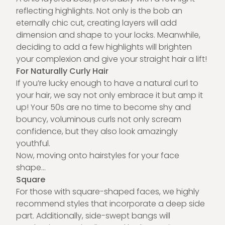
reflecting highlights. Not only is the bob an
eternally chic cut, creating layers will add
dimension and shape to your locks. Meanwhile,
deciding to add a few highlights will brighten
your complexion and give your straight hair a lift!
For Naturally Curly Hair
If you’re lucky enough to have a natural curl to
your hair, we say not only embrace it but amp it
up! Your 50s are no time to become shy and
bouncy, voluminous curls not only scream
confidence, but they also look amazingly
youthful.
Now, moving onto hairstyles for your face
shape…
Square
For those with square-shaped faces, we highly
recommend styles that incorporate a deep side
part. Additionally, side-swept bangs will