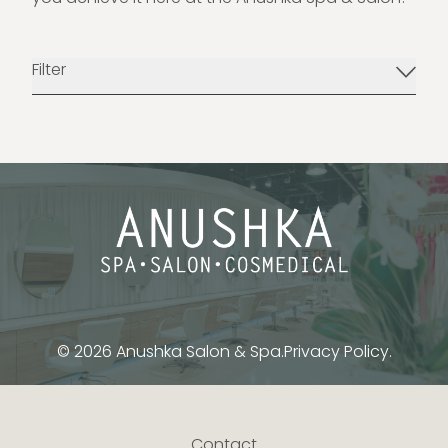
Filter
© 2026 Anushka Salon & Spa.
Privacy Policy.
Contact