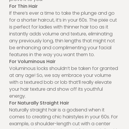
For Thin Hair
If there’s ever a time to take the plunge and go
for a shorter haircut, it’s in your 60s. The pixie cut
is perfect for ladies with thinner hair too as it
instantly adds volume and texture, eliminating
any previously long, thin lengths that might not
be enhancing and complimenting your facial
features in the way you want them to.
For Voluminous Hair
Voluminous locks shouldn’t be taken for granted
at any age! So, we say embrace your volume
with a textured bob or lob that’ll really elevate
your hair texture and show off its youthful
energy.
For Naturally Straight Hair
Naturally straight hair is a godsend when it
comes to creating chic hairstyles in your 60s. For
example, a shoulder-length cut with a center