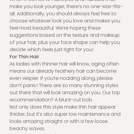
make you look younger, there’s no one-size-fits-
all. Additionally, you should always feel free to
choose whatever look you love and makes you
feel most beautiful. We’re hoping these
suggestions based on the texture and makeup
of your hair, plus your face shape can help you
decide which feels just right for you!
For Thin Hair
As ladies with thinner hair will know, aging often
means our already feathery hair can become
even wispier. If you’re nodding along, please
don’t panic! There are so many stunning styles
out there that will look amazing on you. Our top
recommendation? A blunt-cut bob.
Not only does this style make thin hair appear
thicker, but it’s also super low maintenance and
looks amazing straight or with a few loose
beachy waves.