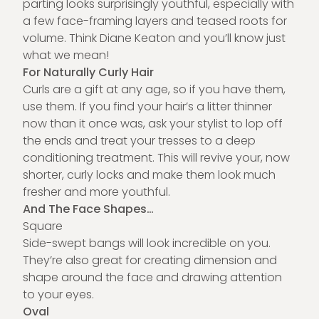
parting looks surprisingly youthful, especially with
a few face-framing layers and teased roots for
volume. Think Diane Keaton and you’ll know just
what we mean!
For Naturally Curly Hair
Curls are a gift at any age, so if you have them,
use them. If you find your hair’s a litter thinner
now than it once was, ask your stylist to lop off
the ends and treat your tresses to a deep
conditioning treatment. This will revive your, now
shorter, curly locks and make them look much
fresher and more youthful.
And The Face Shapes…
Square
Side-swept bangs will look incredible on you.
They’re also great for creating dimension and
shape around the face and drawing attention
to your eyes.
Oval