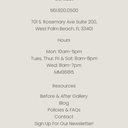
561.820.0500
701 S. Rosemary Ave Suite 200,
West Palm Beach, FL 33401
Hours
Mon: 10am-5pm
Tues, Thur, Fri & Sat: 8am-8pm
Wed: 8am-7pm
MM36815
Resources
Before & After Gallery
Blog
Policies & FAQs
Contact
Sign Up For Our Newsletter!