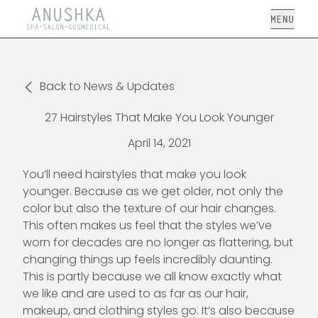
Open
Back to News & Updates
27 Hairstyles That Make You Look Younger
April 14, 2021
You’ll need hairstyles that make you look
younger. Because as we get older, not only the
color but also the texture of our hair changes.
This often makes us feel that the styles we’ve
worn for decades are no longer as flattering, but
changing things up feels incredibly daunting.
This is partly because we all know exactly what
we like and are used to as far as our hair,
makeup, and clothing styles go. It’s also because