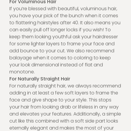
For Voluminous Hair
If you’re blessed with beautiful, voluminous hair,
you have your pick of the bunch when it comes
to flattering hairstyles after 40. It also means you
can easily pull off longer locks if you wish! To
keep them looking youthful ask your hairdresser
for some lighter layers to frame your face and
add bounce to your cut. We also recommend
balayage when it comes to coloring to keep
your look dimensional instead of flat and
monotone.
For Naturally Straight Hair
For naturally straight hair, we always recommend
adding in at least a few soft layers to frame the
face and give shape to your style. This stops
your hair from looking drab or lifeless in any way
and elevates your features. Additionally, a simple
cut like this combined with a soft side part looks
eternally elegant and makes the most of your