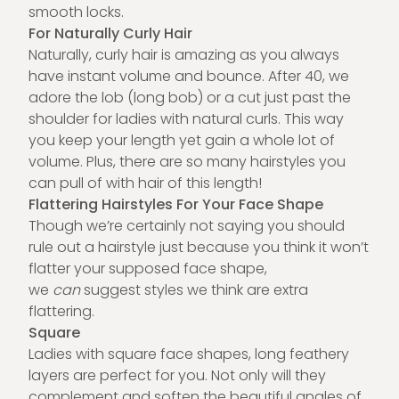
smooth locks.
For Naturally Curly Hair
Naturally, curly hair is amazing as you always
have instant volume and bounce. After 40, we
adore the lob (long bob) or a cut just past the
shoulder for ladies with natural curls. This way
you keep your length yet gain a whole lot of
volume. Plus, there are so many hairstyles you
can pull of with hair of this length!
Flattering Hairstyles For Your Face Shape
Though we’re certainly not saying you should
rule out a hairstyle just because you think it won’t
flatter your supposed face shape,
we
can
suggest styles we think are extra
flattering.
Square
Ladies with square face shapes, long feathery
layers are perfect for you. Not only will they
complement and soften the beautiful angles of