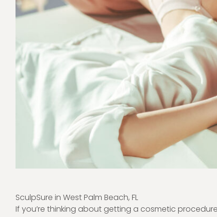
SculpSure in West Palm Beach, FL
If you’re thinking about getting a cosmetic procedu