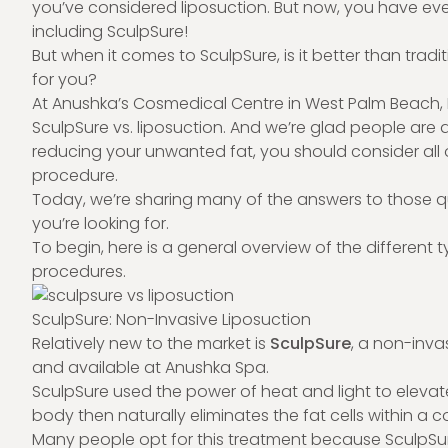
you’ve considered liposuction. But now, you have ev
including SculpSure!
But when it comes to
SculpSure
, is it better than tr
for you?
At Anushka’s Cosmedical Centre in West Palm Beach, Fl
SculpSure vs. liposuction. And we’re glad people are as
reducing your unwanted fat, you should consider all 
procedure.
Today, we’re sharing many of the answers to those qu
you’re looking for.
To begin, here is a general overview of the different
procedures.
SculpSure: Non-Invasive Liposuction
Relatively new to the market is
SculpSure
, a non-inva
and available at Anushka Spa.
SculpSure used the power of heat and light to elevate 
body then naturally eliminates the fat cells within a 
Many people opt for this treatment because SculpSure