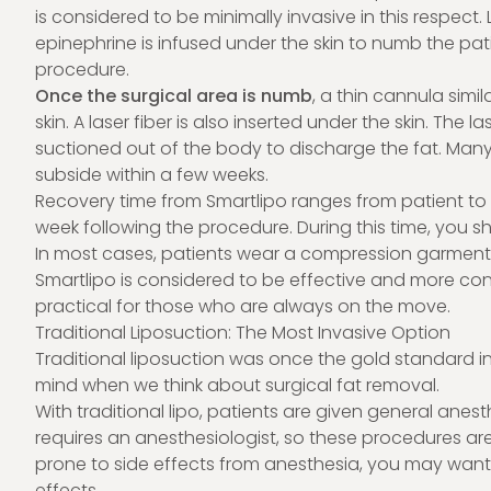
is considered to be minimally invasive in this respec
epinephrine is infused under the skin to numb the pa
procedure.
Once the surgical area is numb
, a thin cannula simil
skin. A laser fiber is also inserted under the skin. The l
suctioned out of the body to discharge the fat. Many 
subside within a few weeks.
Recovery time from Smartlipo ranges from patient to p
week following the procedure. During this time, you sho
In most cases, patients wear a compression garment 
Smartlipo is considered to be effective and more conv
practical for those who are always on the move.
Traditional Liposuction: The Most Invasive Option
Traditional liposuction was once the gold standard in 
mind when we think about surgical fat removal.
With traditional lipo, patients are given general anes
requires an anesthesiologist, so these procedures are 
prone to side effects from anesthesia, you may wan
effects.