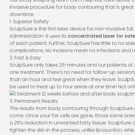
invasive procedure for body contouring that is great 
downtime.
1. Superior Safety
SculpSure is the first laser device for non-invasive 
Administration. It uses its
concentrated laser for safe
of each patient. Further, SculpSure has little to no sid
complications. No incisions mean no infections and 
2. Fast & Easy
SculpSure only takes 25-minutes and our patients at 
one treatment. There’s no need for follow-up sessions, 
than an hour and feel great when they leave. SculpSu
be used to treat up to four areas at one time! Not only 
3. Permanent Results
The results from body contouring through SculpSure a
come. Once your fat cells are gone, those same ones
a 25% reduction in unwanted fatty tissue. SculpSure a
tighten the skin in the process, unlike liposuction, whi