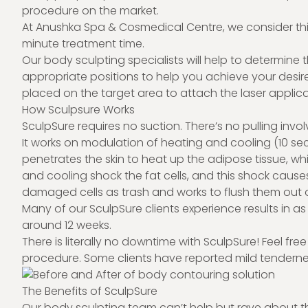
procedure on the market.
At Anushka Spa & Cosmedical Centre, we consider this
minute treatment time.
Our body sculpting specialists will help to determin
appropriate positions to help you achieve your desire
placed on the target area to attach the laser applic
How Sculpsure Works
SculpSure requires no suction. There’s no pulling involv
It works on modulation of heating and cooling (10 se
penetrates the skin to heat up the adipose tissue, whi
and cooling shock the fat cells, and this shock caus
damaged cells as trash and works to flush them out 
Many of our SculpSure clients experience results in as li
around 12 weeks.
There is literally no downtime with SculpSure! Feel fre
procedure. Some clients have reported mild tendernes
The Benefits of SculpSure
Our body sculpting team can’t help but rave about t