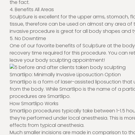
the fact.
4. Benefits All Areas
SculpSure is excellent for the upper arms, stomach, fl
tissue, therefore can be used on almost any area of t
invasive procedure is great for all body shapes and t
5. No Downtime
One of our favorite benefits of SculpSure at the body
recovery time required for this procedure. You can ret
leave your body sculpting appointment!
Smartlipo: Minimally Invasive Liposuction Option
Smartlipo is a form of laser-assisted liposuction that
from the body. While Smartlipo is the name of a particu
procedures are Smartlipo.
How Smartlipo Works
Smartlipo procedures typically take between 1-1.5 hou
they’re performed under local anesthesia. This is mor
effects from typical anesthesia.
Much smaller incisions are made in comparison to tho