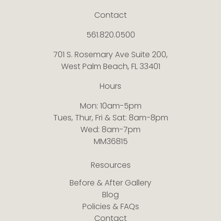
Contact
561.820.0500
701 S. Rosemary Ave Suite 200,
West Palm Beach, FL 33401
Hours
Mon: 10am-5pm
Tues, Thur, Fri & Sat: 8am-8pm
Wed: 8am-7pm
MM36815
Resources
Before & After Gallery
Blog
Policies & FAQs
Contact