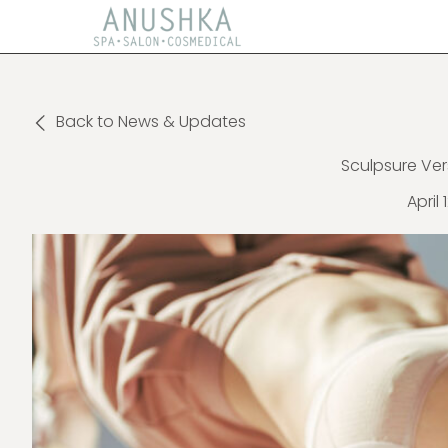
Back to News & Updates
Sculpsure Ver
April 