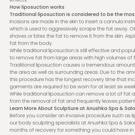
How liposuction works
Traditional liposuction is considered to be the mos
Incisions are made in the skin to insert a cannula 
which is used to aggressively scrape the fat away. 
shaves or bites the fat to remove it from the skin. A
fat from the body.
While traditional liposuction is still effective and popul
to remove fat from large areas with high volumes of 
Traditional liposuction causes a tremendous amount of
the area as well as surrounding areas. Due to the amo
this procedure has the longest recovery time that in
garments are required to be worn for at least six wee
While traditional liposuction can remove a lot of fat at
from the removal of fat and frequently leaves patients
Learn More About SculpSure at Anushka Spa & Sal
Before you consider an invasive procedure such as li
our body sculpting specialists at Anushka Spa & Salon 
months of recovery for something you could have in