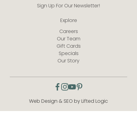
Sign Up For Our Newsletter!
Explore
Careers
Our Team
Gift Cards
Specials
Our Story
facebook
instagram
youtube
pinterest
Web Design & SEO by Lifted Logic