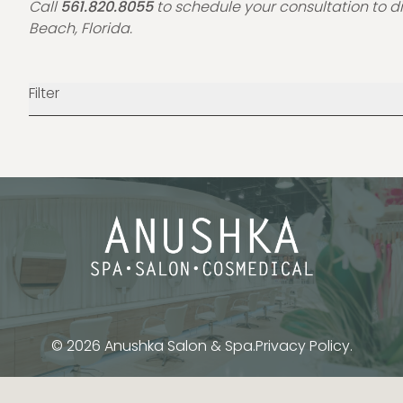
Call
561.820.8055
to schedule your consultation to d
Beach, Florida.
Filter
© 2026 Anushka Salon & Spa.
Privacy Policy.