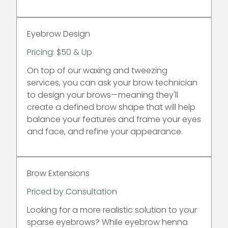
Eyebrow Design
Pricing: $50 & Up
On top of our waxing and tweezing
services, you can ask your brow technician
to design your brows—meaning they'll
create a defined brow shape that will help
balance your features and frame your eyes
and face, and refine your appearance.
Brow Extensions
Priced by Consultation
Looking for a more realistic solution to your
sparse eyebrows? While eyebrow henna