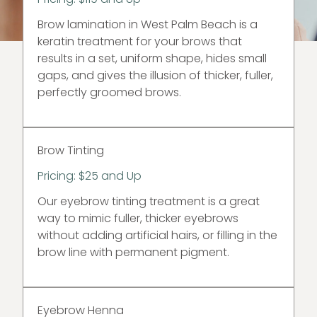
Brow lamination in West Palm Beach is a
keratin treatment for your brows that
results in a set, uniform shape, hides small
gaps, and gives the illusion of thicker, fuller,
perfectly groomed brows.
Brow Tinting
Pricing: $25 and Up
Our eyebrow tinting treatment is a great
way to mimic fuller, thicker eyebrows
without adding artificial hairs, or filling in the
brow line with permanent pigment.
Eyebrow Henna