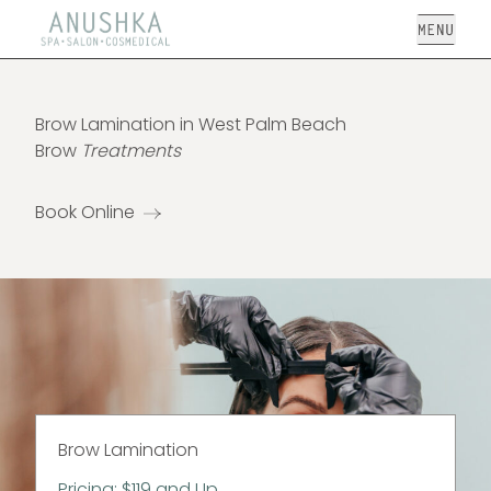
Open
Brow Lamination in West Palm Beach
Brow
Treatments
Book Online
Brow Lamination
Pricing: $119 and Up