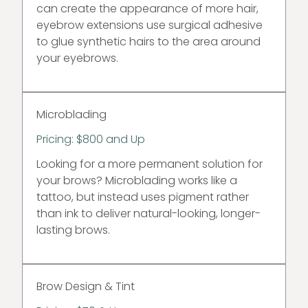
can create the appearance of more hair,
eyebrow extensions use surgical adhesive
to glue synthetic hairs to the area around
your eyebrows.
Microblading
Pricing: $800 and Up
Looking for a more permanent solution for
your brows? Microblading works like a
tattoo, but instead uses pigment rather
than ink to deliver natural-looking, longer-
lasting brows.
Brow Design & Tint