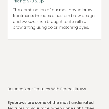
Pricing: $70 & Up
This combination of our most-loved brow
treatments includes a custom brow design
and tweeze, then brought to life with a
brow tinting using color-matching dyes.
Balance Your Features With Perfect Brows
Eyebrows are some of the most underrated
features of your face. when done right, they