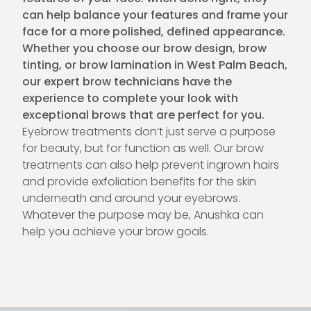
can help balance your features and frame your
face for a more polished, defined appearance.
Whether you choose our brow design, brow
tinting, or brow lamination in West Palm Beach,
our expert brow technicians have the
experience to complete your look with
exceptional brows that are perfect for you.
Eyebrow treatments don’t just serve a purpose
for beauty, but for function as well. Our brow
treatments can also help prevent ingrown hairs
and provide exfoliation benefits for the skin
underneath and around your eyebrows.
Whatever the purpose may be, Anushka can
help you achieve your brow goals.