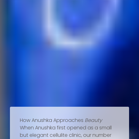
How Anushka Approaches
Beauty
When Anushka first opened as a small
but elegant cellulite clinic, our number