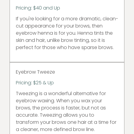
Pricing: $40 and Up
If you're looking for a more dramatic, clean-
cut appearance for your brows, then
eyebrow henna is for you. Henna tints the
skin and hair, unlike brow tinting, so it is
perfect for those who have sparse brows.
Eyebrow Tweeze
Pricing: $25 & Up
Tweezing is a wonderful alternative for
eyebrow waxing. When you wax your
brows, the process is faster, but not as
accurate. Tweezing allows you to
transform your brows one hair at a time for
a cleaner, more defined brow line.