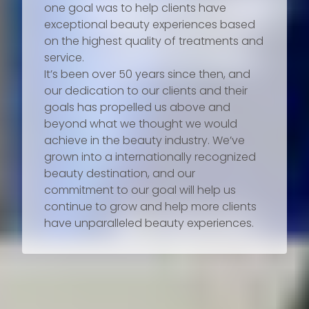
one goal was to help clients have
exceptional beauty experiences based
on the highest quality of treatments and
service.
It’s been over 50 years since then, and
our dedication to our clients and their
goals has propelled us above and
beyond what we thought we would
achieve in the beauty industry. We’ve
grown into a internationally recognized
beauty destination, and our
commitment to our goal will help us
continue to grow and help more clients
have unparalleled beauty experiences.