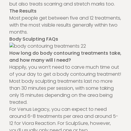
but also treats scarring and stretch marks too.
The Results
Most people get between five and 12 treatments,
with the most visible results generally within two
months.
Body Sculpting FAQs
How long do body contouring treatments take,
and how many will I need?
Happily, you won’t need to carve much time out
of your day to get a body contouring treatment!
Most body sculpting treatments last no more
than 30 minutes per session, with some taking
only 15 minutes depending on the area being
treated.
For Venus Legacy, you can expect to need
around 6-8 treatments per area and around 5-
12 for Viora Reaction. For SculpSure, however,
you’ll usually only need one or two.