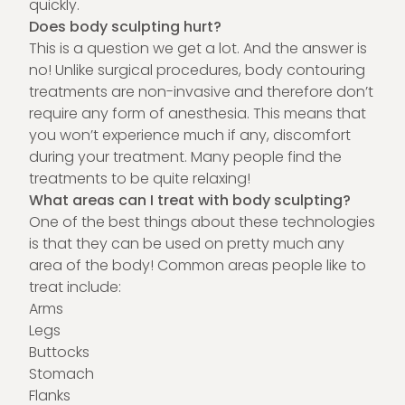
quickly.
Does body sculpting hurt?
This is a question we get a lot. And the answer is
no! Unlike surgical procedures, body contouring
treatments are non-invasive and therefore don’t
require any form of anesthesia. This means that
you won’t experience much if any, discomfort
during your treatment. Many people find the
treatments to be quite relaxing!
What areas can I treat with body sculpting?
One of the best things about these technologies
is that they can be used on pretty much any
area of the body! Common areas people like to
treat include:
Arms
Legs
Buttocks
Stomach
Flanks