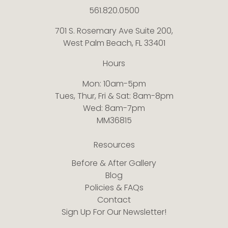
561.820.0500
701 S. Rosemary Ave Suite 200,
West Palm Beach, FL 33401
Hours
Mon: 10am-5pm
Tues, Thur, Fri & Sat: 8am-8pm
Wed: 8am-7pm
MM36815
Resources
Before & After Gallery
Blog
Policies & FAQs
Contact
Sign Up For Our Newsletter!