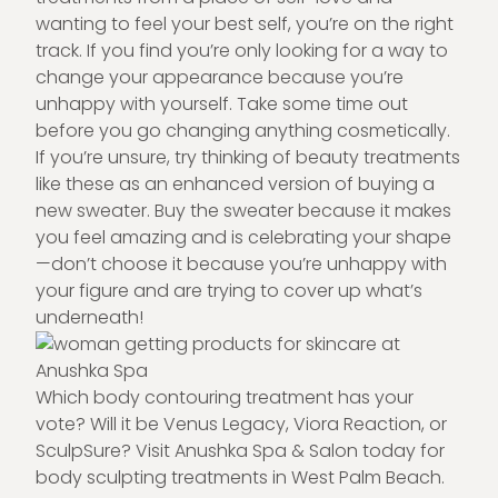
wanting to feel your best self, you’re on the right
track. If you find you’re only looking for a way to
change your appearance because you’re
unhappy with yourself. Take some time out
before you go changing anything cosmetically.
If you’re unsure, try thinking of beauty treatments
like these as an enhanced version of buying a
new sweater. Buy the sweater because it makes
you feel amazing and is celebrating your shape
—don’t choose it because you’re unhappy with
your figure and are trying to cover up what’s
underneath!
Which body contouring treatment has your
vote? Will it be Venus Legacy, Viora Reaction, or
SculpSure? Visit
Anushka Spa & Salon
today for
body sculpting
treatments in West Palm Beach.