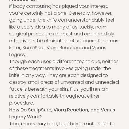
If body contouring has piqued your interest,
you’re certainly not alone. Generally, however,
going under the knife can understandably feel
like a scary idea to many of us. Luckily, non-
surgical procedures do exist and are incredibly
effective in the elimination of stubborn fat areas.
Enter, SculpSure, Viora Reaction, and
Venus
Legacy.
Though each uses a different technique, neither
of these treatments involves going under the
knife in any way. They are each designed to
destroy small areas of unwanted and unneeded
fat cells beneath your skin. Plus, you’ll remain
relatively comfortable throughout either
procedure.
How Do SculpSure, Viora Reaction, and Venus
Legacy Work?
Treatments vary a bit, but they are intended to