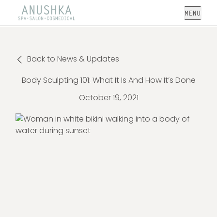
Open
Back to News & Updates
Body Sculpting 101: What It Is And How It’s Done
October 19, 2021