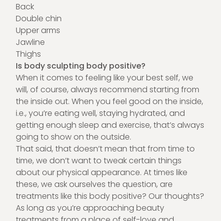
Back
Double chin
Upper arms
Jawline
Thighs
Is body sculpting body positive?
When it comes to feeling like your best self, we
will, of course, always recommend starting from
the inside out. When you feel good on the inside,
i.e., you’re eating well, staying hydrated, and
getting enough sleep and exercise, that’s always
going to show on the outside.
That said, that doesn’t mean that from time to
time, we don’t want to tweak certain things
about our physical appearance. At times like
these, we ask ourselves the question, are
treatments like this body positive? Our thoughts?
As long as you’re approaching beauty
treatments from a place of self-love and