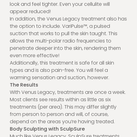
look and feel tighter. Even your cellulite will
appear reduced!
In addition, the Venus Legacy treatment also has
the option to include. VariPulse™, a pulsed
suction that works to pull the skin taught. This
allows the multi-polar radio frequencies to
penetrate deeper into the skin, rendering them
even more effective!
Additionally, this treatment is safe for all skin
types and is also pain-free. You will feel a
warming sensation and suction, however.
The Results
With Venus Legacy, treatments are once a week.
Most clients see results within as little as six
treatments (per area). This may differ slightly
from person to person and will, of course,
depend on the areas you’re having treated.
Body Sculpting with SculpSure
Much like Venus Legacy,
SculpSure treatments