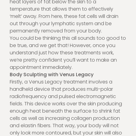
heat layers of fat below the skin to a
temperature that allows them to effectively
‘melt’ away. From here, these fat cells will drain
out through your lymphatic system and be
permanently removed from your body.
You could be thinking this all sounds too good to
be true, and we get that! However, once you
understand just how these treatments work,
we’re pretty confident you’ll want to make an
appointment immediately.
Body Sculpting with Venus Legacy
Firstly, a Venus Legacy treatment involves a
handheld device that produces multi-polar
radiofrequency and pulsed electromagnetic
fields. This device works over the skin producing
enough heat beneath the surface to shrink fat
cells as well as increasing collagen production
and elastin fibers. That way, your body will not
only look more contoured, but your skin will also