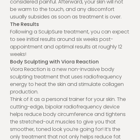
considered painful. Afterward, your skin will not
be warm to the touch, and any discomfort
usually subsides as soon as treatment is over.
The Results
Following a
SculpSure treatment
, you can expect
to see initial results around six weeks post-
appointment and optimal results at roughly 12
weeks!
Body Sculpting with Viora Reaction
Viora Reaction is a new non-invasive body
sculpting treatment that uses radiofrequency
energy to heat the skin and stimulate collagen
production.
Think of it as a personal trainer for your skin. The
cutting-edge, bipolar radiofrequency device
helps reduce body circumference and tightens
the stretched-out muscles to give you that
smoother, toned look you’re going for! It’s the
only treatment that not only helps reduce fat