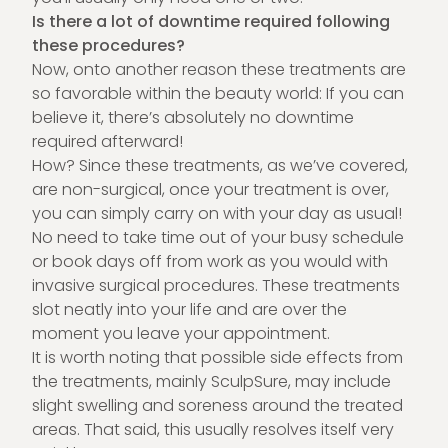
Is there a lot of downtime required following
these procedures?
Now, onto another reason these treatments are
so favorable within the beauty world: If you can
believe it, there’s absolutely no downtime
required afterward!
How? Since these treatments, as we’ve covered,
are non-surgical, once your treatment is over,
you can simply carry on with your day as usual!
No need to take time out of your busy schedule
or book days off from work as you would with
invasive surgical procedures. These treatments
slot neatly into your life and are over the
moment you leave your appointment.
It is worth noting that possible side effects from
the treatments, mainly SculpSure, may include
slight swelling and soreness around the treated
areas. That said, this usually resolves itself very