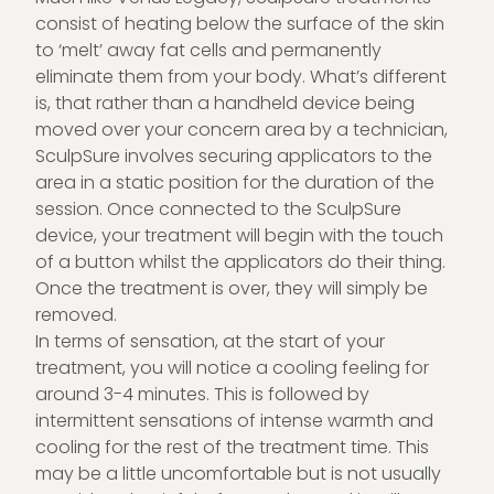
consist of heating below the surface of the skin
to ‘melt’ away fat cells and permanently
eliminate them from your body. What’s different
is, that rather than a handheld device being
moved over your concern area by a technician,
SculpSure involves securing applicators to the
area in a static position for the duration of the
session. Once connected to the SculpSure
device, your treatment will begin with the touch
of a button whilst the applicators do their thing.
Once the treatment is over, they will simply be
removed.
In terms of sensation, at the start of your
treatment, you will notice a cooling feeling for
around 3-4 minutes. This is followed by
intermittent sensations of intense warmth and
cooling for the rest of the treatment time. This
may be a little uncomfortable but is not usually