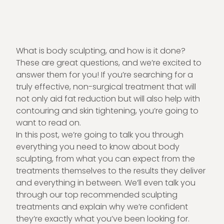
What is body sculpting, and how is it done?
These are great questions, and we’re excited to
answer them for you! If you’re searching for a
truly effective, non-surgical treatment that will
not only aid fat reduction but will also help with
contouring and
skin tightening
, you’re going to
want to read on.
In this post, we’re going to talk you through
everything you need to know about body
sculpting, from what you can expect from the
treatments themselves to the results they deliver
and everything in between. We’ll even talk you
through our top recommended sculpting
treatments and explain why we’re confident
they’re exactly what you’ve been looking for.