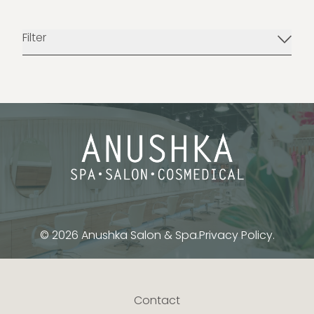
Filter
© 2026 Anushka Salon & Spa.
Privacy Policy.
Contact