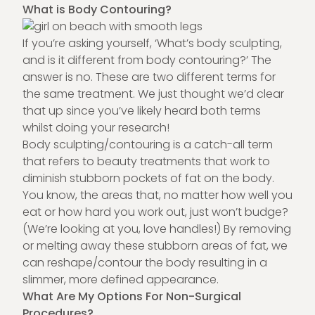
What is Body Contouring?
If you’re asking yourself, ‘What’s body sculpting,
and is it different from body contouring?’ The
answer is no. These are two different terms for
the same treatment. We just thought we’d clear
that up since you’ve likely heard both terms
whilst doing your research!
Body sculpting/contouring is a catch-all term
that refers to beauty treatments that work to
diminish stubborn pockets of fat on the body.
You know, the areas that, no matter how well you
eat or how hard you work out, just won’t budge?
(We’re looking at you, love handles!) By removing
or melting away these stubborn areas of fat, we
can reshape/contour the body resulting in a
slimmer, more defined appearance.
What Are My Options For Non-Surgical
Procedures?