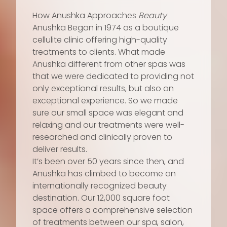
How Anushka Approaches
Beauty
Anushka Began in 1974 as a boutique
cellulite clinic offering high-quality
treatments to clients. What made
Anushka different from other spas was
that we were dedicated to providing not
only exceptional results, but also an
exceptional experience. So we made
sure our small space was elegant and
relaxing and our treatments were well-
researched and clinically proven to
deliver results.
It’s been over 50 years since then, and
Anushka has climbed to become an
internationally recognized beauty
destination. Our 12,000 square foot
space offers a comprehensive selection
of treatments between our spa, salon,