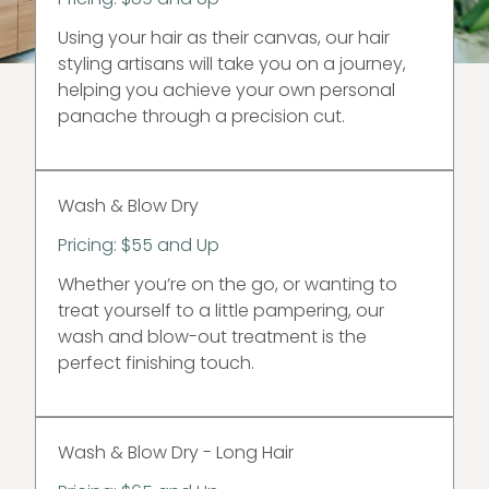
Using your hair as their canvas, our hair
styling artisans will take you on a journey,
helping you achieve your own personal
panache through a precision cut.
Wash & Blow Dry
Pricing: $55 and Up
Whether you’re on the go, or wanting to
treat yourself to a little pampering, our
wash and blow-out treatment is the
perfect finishing touch.
Wash & Blow Dry - Long Hair