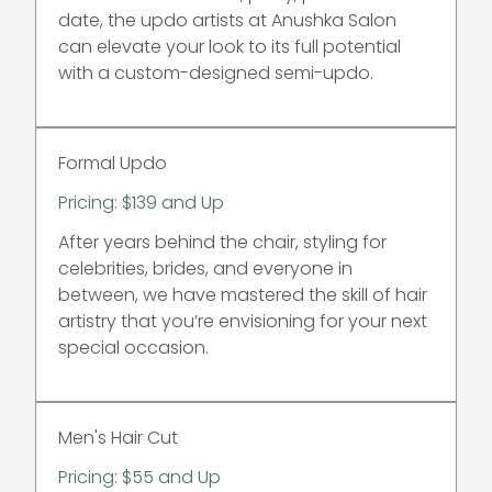
date, the updo artists at Anushka Salon
can elevate your look to its full potential
with a custom-designed semi-updo.
Formal Updo
Pricing: $139 and Up
After years behind the chair, styling for
celebrities, brides, and everyone in
between, we have mastered the skill of hair
artistry that you’re envisioning for your next
special occasion.
Men's Hair Cut
Pricing: $55 and Up