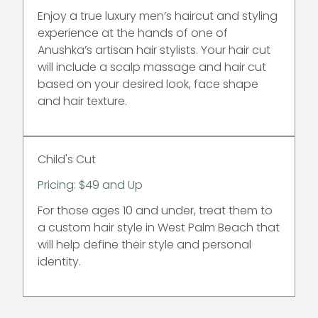
Enjoy a true luxury men’s haircut and styling
experience at the hands of one of
Anushka’s artisan hair stylists. Your hair cut
will include a scalp massage and hair cut
based on your desired look, face shape
and hair texture.
Child's Cut
Pricing: $49 and Up
For those ages 10 and under, treat them to
a custom hair style in West Palm Beach that
will help define their style and personal
identity.