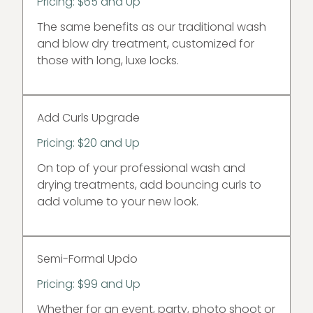
Pricing: $65 and Up
The same benefits as our traditional wash
and blow dry treatment, customized for
those with long, luxe locks.
Add Curls Upgrade
Pricing: $20 and Up
On top of your professional wash and
drying treatments, add bouncing curls to
add volume to your new look.
Semi-Formal Updo
Pricing: $99 and Up
Whether for an event, party, photo shoot or