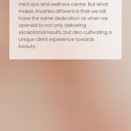
med spa and wellness center. But what
makes Anushka different is that we still
have the same dedication as when we
opened to not only delivering
exceptional results, but also cultivating a
unique client experience towards
beauty.