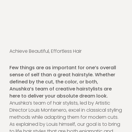
Achieve Beautiful, Effortless Hair
Few things are as important for one’s overall
sense of self than a great hairstyle. Whether
defined by the cut, the color, or both,
Anushka’s team of creative hairstylists are
here to deliver your absolute dream look.
Anushka’s team of hair stylists, led by Artistic
Director Louis Montenero, excel in classical styling
methods while adapting them for modern cuts.
As explained by Louis himself, our goal is to bring
to life hair styles that are both enigmatic and