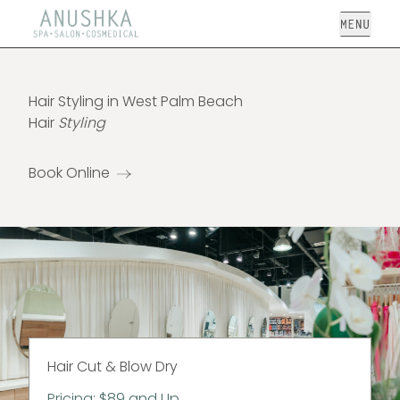
Open
Hair Styling in West Palm Beach
Hair
Styling
Book Online
Hair Cut & Blow Dry
Pricing: $89 and Up