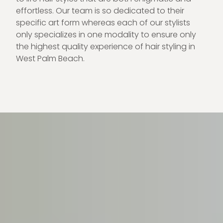
effortless. Our team is so dedicated to their
specific art form whereas each of our stylists
only specializes in one modality to ensure only
the highest quality experience of hair styling in
West Palm Beach.